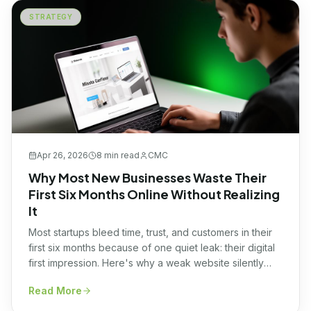
STRATEGY
Apr 26, 2026
8 min
read
CMC
Why Most New Businesses Waste Their
First Six Months Online Without Realizing
It
Most startups bleed time, trust, and customers in their
first six months because of one quiet leak: their digital
first impression. Here's why a weak website silently
kills momentum, and what smart founders are doing
Read More
instead.