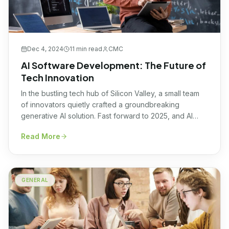
Dec 4, 2024
11 min
read
CMC
AI Software Development: The Future of
Tech Innovation
In the bustling tech hub of Silicon Valley, a small team
of innovators quietly crafted a groundbreaking
generative AI solution. Fast forward to 2025, and AI
software development stands at the forefront of
Read More
technological advancement, shaping industries with
once-unimaginable efficiency and precision. Current
Trends in AI Software Development Embracing a future
where AI seamlessly integrates, […]
GENERAL