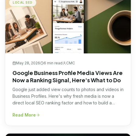
LOCAL SEO
May 28, 2026
6 min
read
CMC
Google Business Profile Media Views Are
Now a Ranking Signal, Here's What to Do
Google just added view counts to photos and videos in
Business Profiles. Here's why fresh media is now a
direct local SEO ranking factor and how to build a
simple weekly system.
Read More