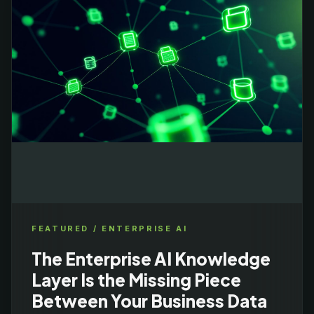
FEATURED /
ENTERPRISE AI
The Enterprise AI Knowledge
Layer Is the Missing Piece
Between Your Business Data