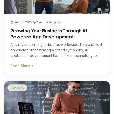
Dec 13, 2024
11 min
read
CMC
Growing Your Business Through AI-
Powered App Development
AI is revolutionizing industries worldwide. Like a skilled
conductor orchestrating a grand symphony, AI
application development harmonizes technology to
achieve groundbreaking results. Businesses sync to
Read More
new beats of success, leveraging innovative AI
applications to transform complex challenges into
seamless opportunities for growth and efficiency.
Every successful enterprise embraces this revolution,
GENERAL
understanding that AI doesn’t merely […]