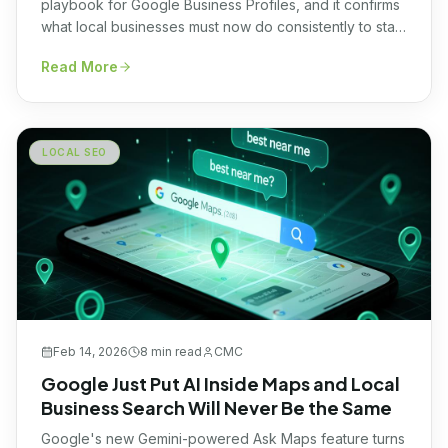
playbook for Google Business Profiles, and it confirms
what local businesses must now do consistently to stay
visible in Google Maps. Here's what changed and why
Read More
most owners will miss it.
LOCAL SEO
Feb 14, 2026
8 min
read
CMC
Google Just Put AI Inside Maps and Local
Business Search Will Never Be the Same
Google's new Gemini-powered Ask Maps feature turns