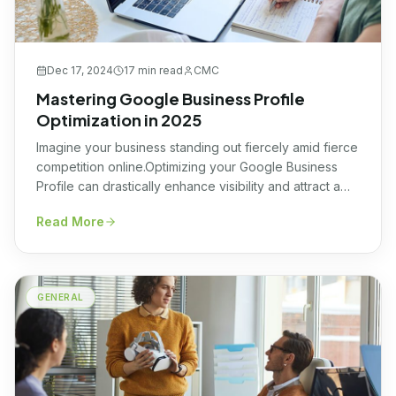
Dec 17, 2024
17 min
read
CMC
Mastering Google Business Profile
Optimization in 2025
Imagine your business standing out fiercely amid fierce
competition online.Optimizing your Google Business
Profile can drastically enhance visibility and attract a
targeted audience of potential customers every
Read More
day.With the world increasingly coming online, it’s
paramount to leverage platforms where your presence
creates maximum impact, Google My Business is one
such platform. Mastering this space connects your […]
GENERAL