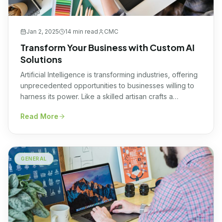
Jan 2, 2025
14 min
read
CMC
Transform Your Business with Custom AI
Solutions
Artificial Intelligence is transforming industries, offering
unprecedented opportunities to businesses willing to
harness its power. Like a skilled artisan crafts a
masterpiece, custom AI solutions tailor technology to
Read More
your unique needs. By embracing custom AI solutions
that incorporate ai agents and agentic workflows,
organizations can unlock innovation, streamline
operations, and achieve a powerful competitive edge
GENERAL
[…]