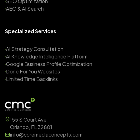
SEO Optimization
AEO & AI Search
Specialized Services
AI Strategy Consultation
AI Knowledge Intelligence Platform
Google Business Profile Optimization
Done For You Websites
Limited Time Backlinks
155 S Court Ave
Orlando, FL 32801
info@coremediaconcepts.com