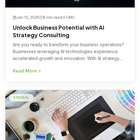
Jan 13, 2025
8 min
read
CMC
Unlock Business Potential with AI
Strategy Consulting
Are you ready to transform your business operations?
Businesses leveraging AI technologies experience
accelerated growth and innovation. With AI strategy
consulting, companies streamline operations, enhance
Read More
decision-making, and drive value creation to stay
ahead of the competition curve. By integrating cutting-
edge AI solutions, businesses can unlock
unprecedented efficiencies, fostering a culture of
GENERAL
continuous improvement and success. […]