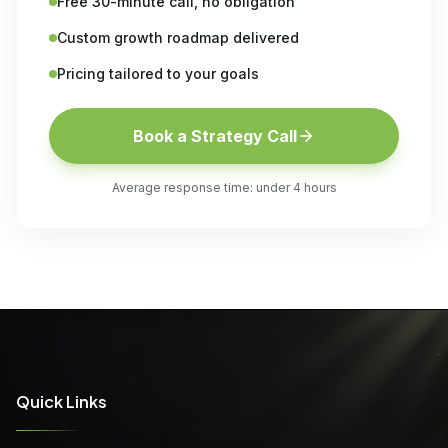
Free 30-minute call, no obligation
Custom growth roadmap delivered
Pricing tailored to your goals
Book a Strategy Call
Average response time: under 4 hours
Quick Links