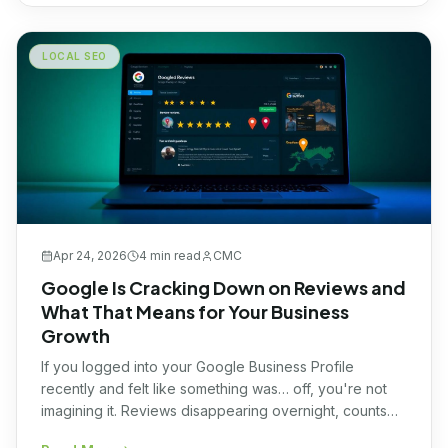
LOCAL SEO
Apr 24, 2026
4 min
read
CMC
Google Is Cracking Down on Reviews and
What That Means for Your Business
Growth
If you logged into your Google Business Profile
recently and felt like something was… off, you're not
imagining it. Reviews disappearing overnight, counts
dropping, or sudden shifts in activity have been hitting