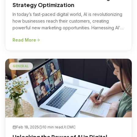
Strategy Optimization
In today’s fast-paced digital world, AI is revolutionizing
how businesses reach their customers, creating
powerful new marketing opportunities. Harnessing AI’s
potential can transform your marketing strategy and
Read More
elevate your brand presence to unprecedented
heights, setting you apart from the competition.
Understanding AI Marketing Strategy At its core, an AI
marketing strategy leverages advanced artificial
GENERAL
intelligence […]
Feb 18, 2025
10 min
read
CMC
Unlocking the Power of AI in Digital