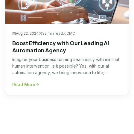
Aug 22, 2024
32 min
read
CMC
Boost Efficiency with Our Leading AI
Automation Agency
Imagine your business running seamlessly with minimal
human intervention. Is it possible? Yes, with our ai
automation agency, we bring innovation to life,
harnessing the transformative power of AI to optimize
Read More
your operations effortlessly. Our expert team
meticulously tailors cutting-edge AI solutions to your
unique needs, ensuring heightened efficiency and
unrivaled productivity. Let us propel […]