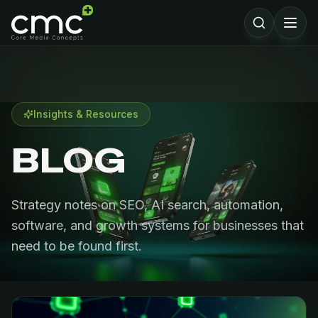
Insights & Resources
BLOG
Strategy notes on SEO, AI search, automation,
software, and growth systems for businesses that
need to be found first.