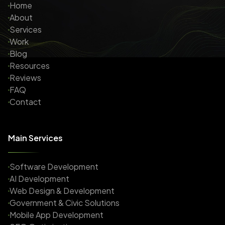
Home
About
Services
Work
Blog
Resources
Reviews
FAQ
Contact
Main Services
Software Development
AI Development
Web Design & Development
Government & Civic Solutions
Mobile App Development