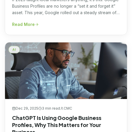
Business Profiles are no longer a “set it and forget it”
asset. This year, Google rolled out a steady stream of
updates, many of them AI-driven, that quietly but
Read More
fundamentally changed how local visibility works. Some
features vanished. Others appeared out of nowhere.
And a few made even […]
AI
Dec 29, 2025
3 min
read
CMC
ChatGPT Is Using Google Business
Profiles, Why This Matters for Your
Business