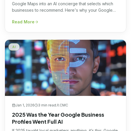
Google Maps into an AI concierge that selects which
businesses to recommend. Here's why your Google
Business Profile is now an AI data source, and how to
Read More
optimize for it.
AI
Jan 1, 2026
3 min
read
CMC
2025 Was the Year Google Business
Profiles Went Full AI
If 2025 taught local marketers anything, it’s this: Google