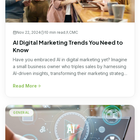
Nov 22, 2024
10 min
read
CMC
AI Digital Marketing Trends You Need to
Know
Have you embraced AI in digital marketing yet? Imagine
a small business owner who triples sales by harnessing
AI-driven insights, transforming their marketing strategy
overnight. This remarkable tale is not just a story, it’s a
Read More
testament to the transformative power AI holds in the
realm of digital marketing. Unlocking this potential
ensures businesses remain competitive and […]
GENERAL