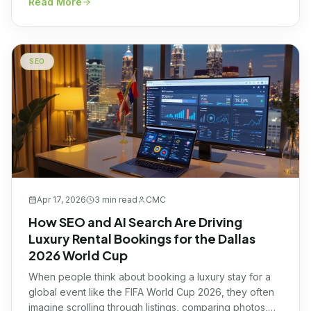
Read More
businesses across multiple industries. Here's what's
happening and how to stay ahead of it without risking
your rankings.
SEO
Apr 17, 2026
3 min
read
CMC
How SEO and AI Search Are Driving
Luxury Rental Bookings for the Dallas
2026 World Cup
When people think about booking a luxury stay for a
global event like the FIFA World Cup 2026, they often
imagine scrolling through listings, comparing photos,