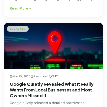
and checking amenities. What most don’t realize is that
Read More
long before a traveler ever clicks “book now,” a
completely different game is being played behind the
scenes, and it’s being […]
LOCAL SEO
Mar 25, 2026
9 min
read
CMC
Google Quietly Revealed What It Really
Wants From Local Businesses and Most
Owners Missed It
Google quietly released a detailed optimization