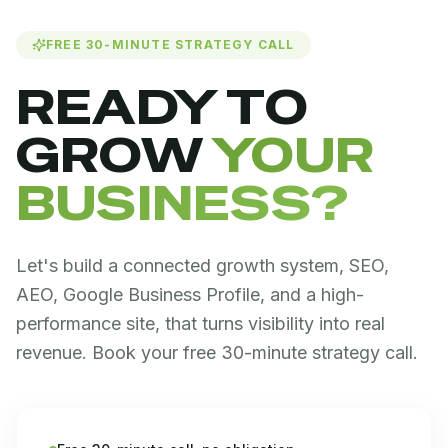
FREE 30-MINUTE STRATEGY CALL
READY TO
GROW
YOUR
BUSINESS?
Let's build a connected growth system, SEO,
AEO, Google Business Profile, and a high-
performance site, that turns visibility into real
revenue. Book your free 30-minute strategy call.