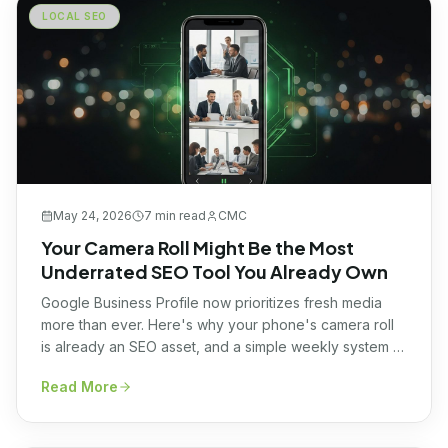
LOCAL SEO
May 24, 2026
7 min
read
CMC
Your Camera Roll Might Be the Most
Underrated SEO Tool You Already Own
Google Business Profile now prioritizes fresh media
more than ever. Here's why your phone's camera roll
is already an SEO asset, and a simple weekly system to
turn it into local visibility.
Read More