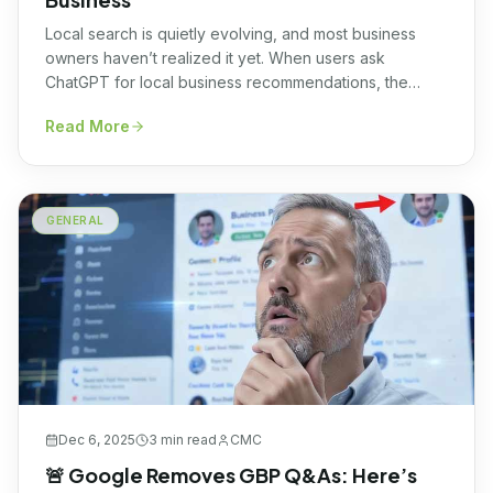
Local search is quietly evolving, and most business
owners haven’t realized it yet. When users ask
ChatGPT for local business recommendations, the
answers it provides are increasingly aligned with what’s
Read More
listed on a company’s Google Business Profile (GBP),
including business hours, services, categories, and
descriptions. This isn’t a coincidence. It has now been
confirmed […]
GENERAL
Dec 6, 2025
3 min
read
CMC
🚨 Google Removes GBP Q&As: Here’s