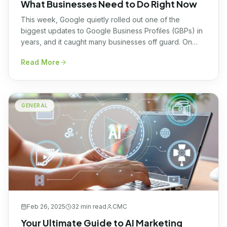
What Businesses Need to Do Right Now
This week, Google quietly rolled out one of the
biggest updates to Google Business Profiles (GBPs) in
years, and it caught many businesses off guard. On
Monday, November 3rd, Google officially removed the
Read More
Q&A section from many GBPs. That entire feature is no
longer available for most profiles. In its place, Google
has introduced something completely […]
GENERAL
Feb 26, 2025
32 min
read
CMC
Your Ultimate Guide to AI Marketing