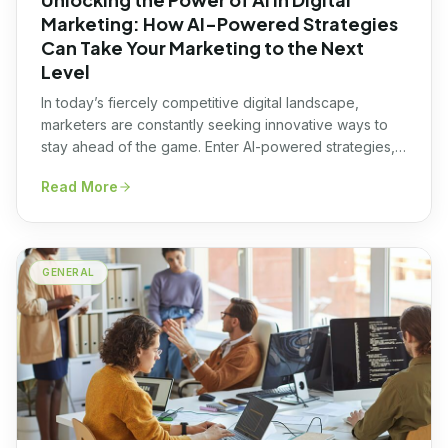
Marketing: How AI-Powered Strategies
Can Take Your Marketing to the Next
Level
In today’s fiercely competitive digital landscape,
marketers are constantly seeking innovative ways to
stay ahead of the game. Enter AI-powered strategies,
the game-changer that can take your digital marketing
Read More
efforts to the next level. Leveraging the power of
Artificial Intelligence (AI), these strategies offer a
multitude of benefits, from enhanced customer
targeting and personalized messaging […]
GENERAL