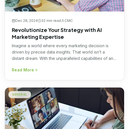
Dec 28, 2024
32 min
read
CMC
Revolutionize Your Strategy with AI
Marketing Expertise
Imagine a world where every marketing decision is
driven by precise data insights. That world isn’t a
distant dream. With the unparalleled capabilities of an
AI marketing agency, such a scenario is unfolding
Read More
before our very eyes, shaping a future where data and
creativity unite in perfect harmony. The ability to
predict consumer behavior, optimize […]
GENERAL