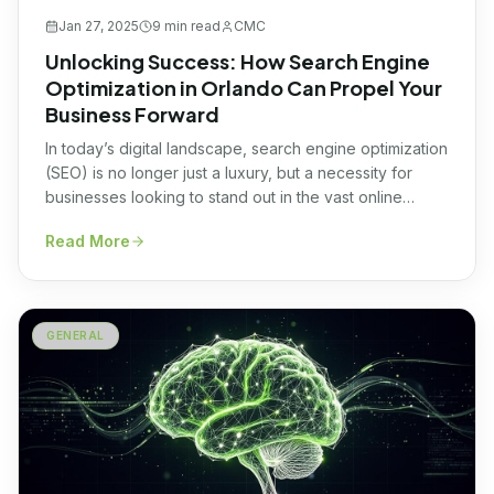
Jan 27, 2025
9 min
read
CMC
Unlocking Success: How Search Engine
Optimization in Orlando Can Propel Your
Business Forward
In today’s digital landscape, search engine optimization
(SEO) is no longer just a luxury, but a necessity for
businesses looking to stand out in the vast online
competition. If you’re based in Orlando, Florida,
Read More
optimizing your website for search engines can be the
game-changer you’ve been seeking. Unlocking
success with SEO in Orlando can propel […]
GENERAL