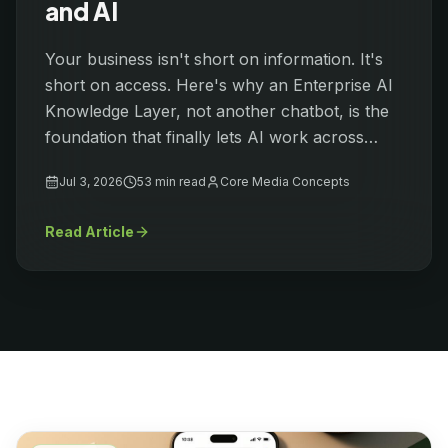
and AI
Your business isn't short on information. It's
short on access. Here's why an Enterprise AI
Knowledge Layer, not another chatbot, is the
foundation that finally lets AI work across
everything your organization already knows.
Jul 3, 2026
53 min
read
Core Media Concepts
Read Article