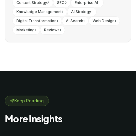
Content Strategy
SEO
Enterprise AI
2
2
1
Knowledge Management
AI Strategy
1
1
Digital Transformation
AI Search
Web Design
1
1
1
Marketing
Reviews
1
1
Keep Reading
More Insights