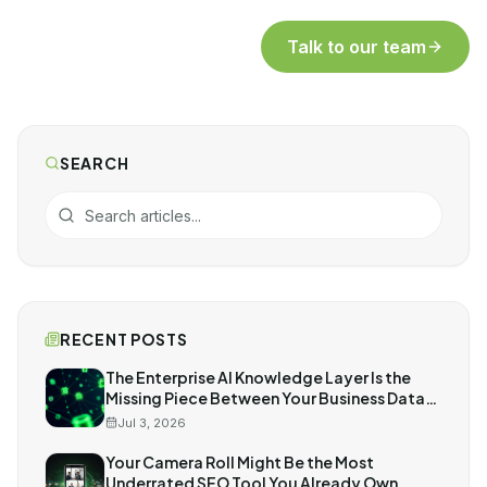
Talk to our team
SEARCH
RECENT POSTS
The Enterprise AI Knowledge Layer Is the
Missing Piece Between Your Business Data
and AI
Jul 3, 2026
Your Camera Roll Might Be the Most
Underrated SEO Tool You Already Own