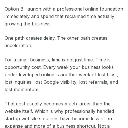
Option B, launch with a professional online foundation
immediately and spend that reclaimed time actually
growing the business.
One path creates delay. The other path creates
acceleration.
For a small business, time is not just time. Time is
opportunity cost. Every week your business looks
underdeveloped online is another week of lost trust,
lost inquiries, lost Google visibility, lost referrals, and
lost momentum.
That cost usually becomes much larger than the
website itself. Which is why professionally handled
startup website solutions have become less of an
expense and more of a business shortcut. Not a