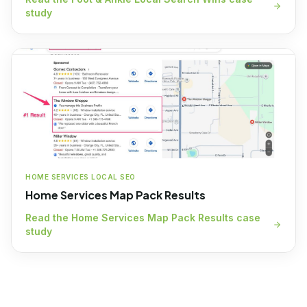
study
HOME SERVICES LOCAL SEO
Home Services Map Pack Results
Read the
Home Services Map Pack Results
case
study