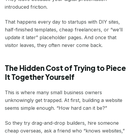
introduced friction.
That happens every day to startups with DIY sites,
half-finished templates, cheap freelancers, or “we’ll
update it later” placeholder pages. And once that
visitor leaves, they often never come back.
The Hidden Cost of Trying to Piece
It Together Yourself
This is where many small business owners
unknowingly get trapped. At first, building a website
seems simple enough. “How hard can it be?”
So they try drag-and-drop builders, hire someone
cheap overseas, ask a friend who “knows websites,”