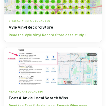
SPECIALTY RETAIL LOCAL SEO
Vyle Vinyl Record Store
Read the
Vyle Vinyl Record Store
case study
HEALTHCARE LOCAL SEO
Foot & Ankle Local Search Wins
Read the
Foot & Ankle Local Search Wins
case