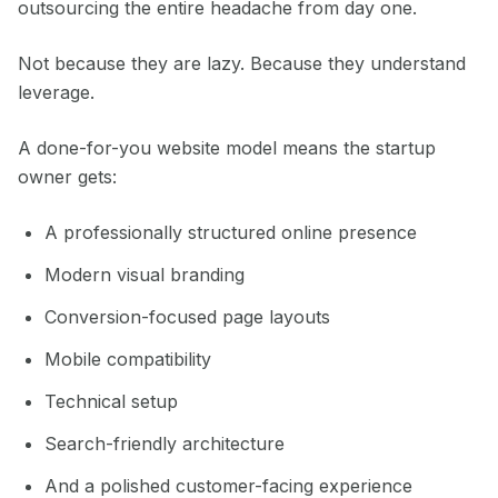
outsourcing the entire headache from day one.
Not because they are lazy. Because they understand
leverage.
A done-for-you website model means the startup
owner gets:
A professionally structured online presence
Modern visual branding
Conversion-focused page layouts
Mobile compatibility
Technical setup
Search-friendly architecture
And a polished customer-facing experience