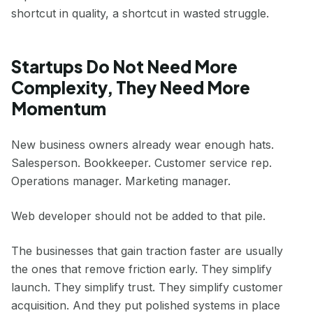
shortcut in quality, a shortcut in wasted struggle.
Startups Do Not Need More
Complexity, They Need More
Momentum
New business owners already wear enough hats.
Salesperson. Bookkeeper. Customer service rep.
Operations manager. Marketing manager.
Web developer should not be added to that pile.
The businesses that gain traction faster are usually
the ones that remove friction early. They simplify
launch. They simplify trust. They simplify customer
acquisition. And they put polished systems in place