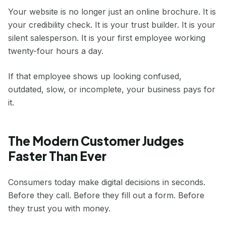
Your website is no longer just an online brochure. It is
your credibility check. It is your trust builder. It is your
silent salesperson. It is your first employee working
twenty-four hours a day.
If that employee shows up looking confused,
outdated, slow, or incomplete, your business pays for
it.
The Modern Customer Judges
Faster Than Ever
Consumers today make digital decisions in seconds.
Before they call. Before they fill out a form. Before
they trust you with money.