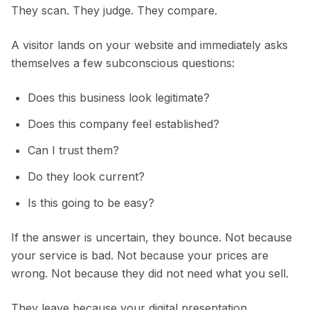
They scan. They judge. They compare.
A visitor lands on your website and immediately asks
themselves a few subconscious questions:
Does this business look legitimate?
Does this company feel established?
Can I trust them?
Do they look current?
Is this going to be easy?
If the answer is uncertain, they bounce. Not because
your service is bad. Not because your prices are
wrong. Not because they did not need what you sell.
They leave because your digital presentation