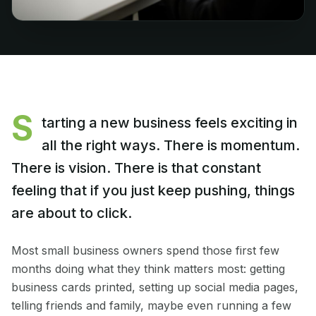
S
tarting a new business feels exciting in
all the right ways. There is momentum.
There is vision. There is that constant
feeling that if you just keep pushing, things
are about to click.
Most small business owners spend those first few
months doing what they think matters most: getting
business cards printed, setting up social media pages,
telling friends and family, maybe even running a few