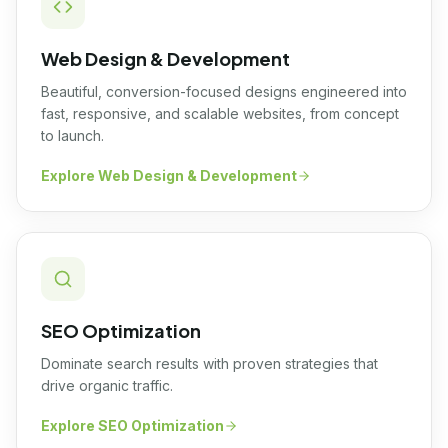
Web Design & Development
Beautiful, conversion-focused designs engineered into
fast, responsive, and scalable websites, from concept
to launch.
Explore
Web Design & Development
SEO Optimization
Dominate search results with proven strategies that
drive organic traffic.
Explore
SEO Optimization