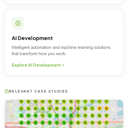
AI Development
Intelligent automation and machine learning solutions
that transform how you work.
Explore
AI Development
RELEVANT CASE STUDIES