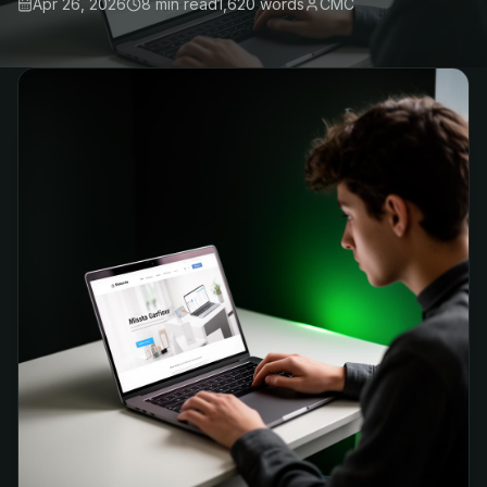
Apr 26, 2026
8 min
read
1,620
words
CMC