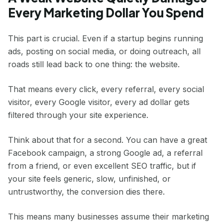
Every Marketing Dollar You Spend
This part is crucial. Even if a startup begins running
ads, posting on social media, or doing outreach, all
roads still lead back to one thing: the website.
That means every click, every referral, every social
visitor, every Google visitor, every ad dollar gets
filtered through your site experience.
Think about that for a second. You can have a great
Facebook campaign, a strong Google ad, a referral
from a friend, or even excellent SEO traffic, but if
your site feels generic, slow, unfinished, or
untrustworthy, the conversion dies there.
This means many businesses assume their marketing