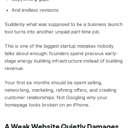
And endless revisions
Suddenly what was supposed to be a business launch
tool turns into another unpaid part-time job.
This is one of the biggest startup mistakes nobody
talks about enough: founders spend precious early-
stage energy building infrastructure instead of building
revenue.
Your first six months should be spent selling,
networking, marketing, refining offers, and creating
customer relationships. Not Googling why your
homepage looks broken on an iPhone.
A Weak Website Quietly Damages