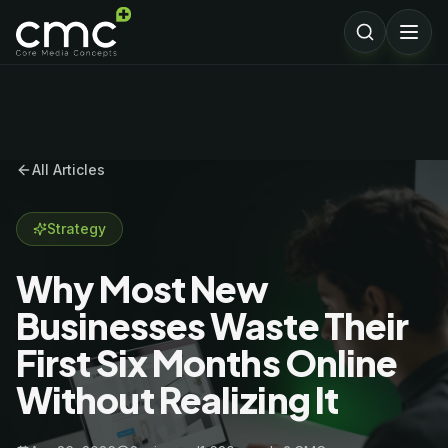
All Articles
Strategy
Why Most New
Businesses Waste Their
First Six Months Online
Without Realizing It