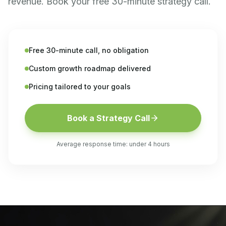
revenue. Book your free 30-minute strategy call.
Free 30-minute call, no obligation
Custom growth roadmap delivered
Pricing tailored to your goals
Book a Strategy Call
Average response time: under 4 hours