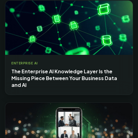
ENTERPRISE AI
The Enterprise AI Knowledge Layer Is the
Missing Piece Between Your Business Data
and AI