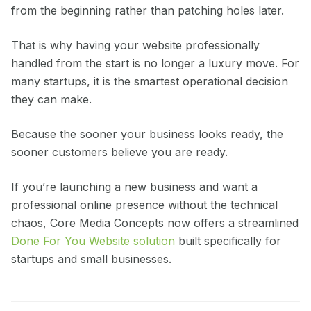
from the beginning rather than patching holes later.
That is why having your website professionally
handled from the start is no longer a luxury move. For
many startups, it is the smartest operational decision
they can make.
Because the sooner your business looks ready, the
sooner customers believe you are ready.
If you’re launching a new business and want a
professional online presence without the technical
chaos, Core Media Concepts now offers a streamlined
Done For You Website solution
built specifically for
startups and small businesses.