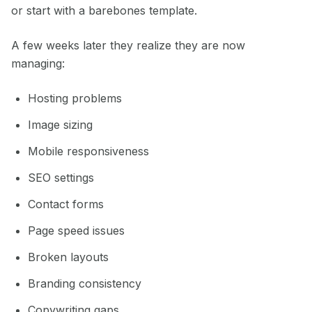
or start with a barebones template.
A few weeks later they realize they are now
managing:
Hosting problems
Image sizing
Mobile responsiveness
SEO settings
Contact forms
Page speed issues
Broken layouts
Branding consistency
Copywriting gaps