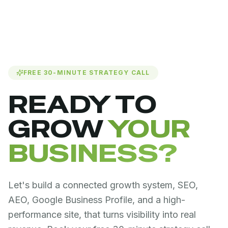
FREE 30-MINUTE STRATEGY CALL
READY TO
GROW
YOUR
BUSINESS?
Let's build a connected growth system, SEO,
AEO, Google Business Profile, and a high-
performance site, that turns visibility into real