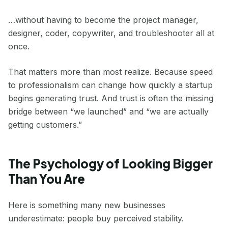
…without having to become the project manager,
designer, coder, copywriter, and troubleshooter all at
once.
That matters more than most realize. Because speed
to professionalism can change how quickly a startup
begins generating trust. And trust is often the missing
bridge between “we launched” and “we are actually
getting customers.”
The Psychology of Looking Bigger
Than You Are
Here is something many new businesses
underestimate: people buy perceived stability.