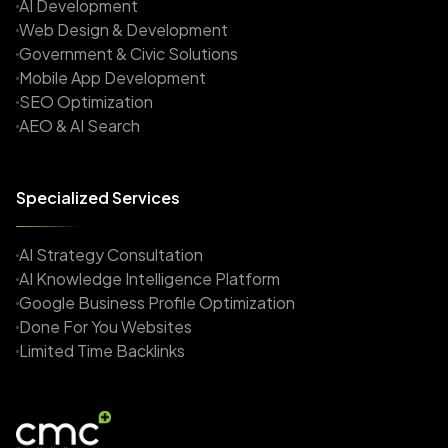
AI Development
Web Design & Development
Government & Civic Solutions
Mobile App Development
SEO Optimization
AEO & AI Search
Specialized Services
AI Strategy Consultation
AI Knowledge Intelligence Platform
Google Business Profile Optimization
Done For You Websites
Limited Time Backlinks