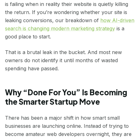
is failing when in reality their website is quietly killing
the return. If you’re wondering whether your site is
leaking conversions, our breakdown of
how AI-driven
search is changing modern marketing strategy
is a
good place to start.
That is a brutal leak in the bucket. And most new
owners do not identify it until months of wasted
spending have passed.
Why “Done For You” Is Becoming
the Smarter Startup Move
There has been a major shift in how smart small
businesses are launching online. Instead of trying to
become amateur web developers overnight, they are