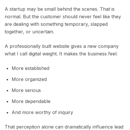
A startup may be small behind the scenes. That is
normal. But the customer should never feel like they
are dealing with something temporary, slapped
together, or uncertain.
A professionally built website gives a new company
what I call digital weight. It makes the business feel:
More established
More organized
More serious
More dependable
And more worthy of inquiry
That perception alone can dramatically influence lead