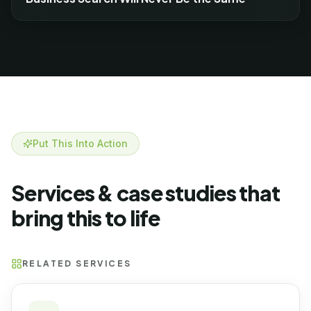
Put This Into Action
Services & case studies that
bring this to life
RELATED SERVICES