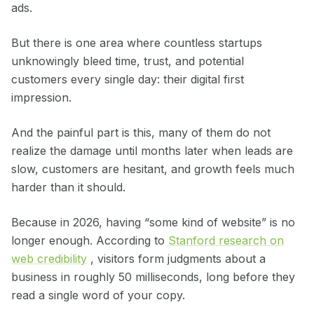
ads.
But there is one area where countless startups
unknowingly bleed time, trust, and potential
customers every single day: their digital first
impression.
And the painful part is this, many of them do not
realize the damage until months later when leads are
slow, customers are hesitant, and growth feels much
harder than it should.
Because in 2026, having “some kind of website” is no
longer enough. According to
Stanford research on
web credibility
, visitors form judgments about a
business in roughly 50 milliseconds, long before they
read a single word of your copy.