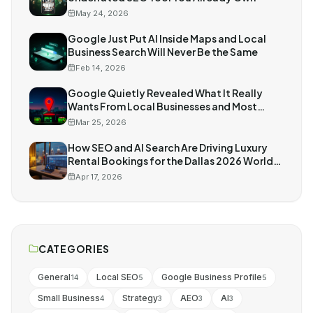
May 24, 2026
Google Just Put AI Inside Maps and Local
Business Search Will Never Be the Same
Feb 14, 2026
Google Quietly Revealed What It Really
Wants From Local Businesses and Most
Owners Missed It
Mar 25, 2026
How SEO and AI Search Are Driving Luxury
Rental Bookings for the Dallas 2026 World
Cup
Apr 17, 2026
CATEGORIES
General
Local SEO
Google Business Profile
14
5
5
Small Business
Strategy
AEO
AI
4
3
3
3