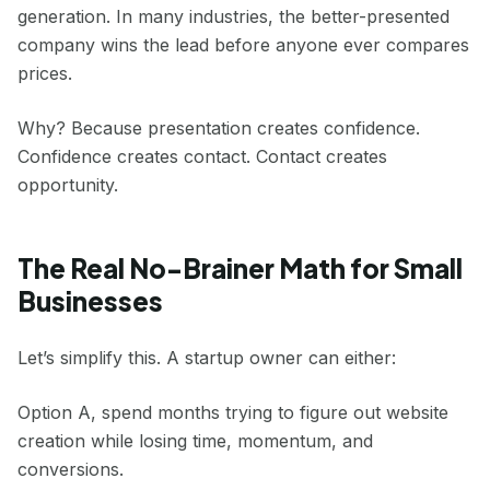
generation. In many industries, the better-presented
company wins the lead before anyone ever compares
prices.
Why? Because presentation creates confidence.
Confidence creates contact. Contact creates
opportunity.
The Real No-Brainer Math for Small
Businesses
Let’s simplify this. A startup owner can either:
Option A, spend months trying to figure out website
creation while losing time, momentum, and
conversions.