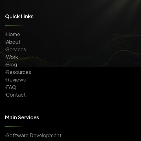
Quick Links
Home
About
Services
Work
Blog
Resources
Reviews
FAQ
Contact
Main Services
Software Development