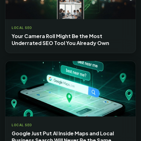
LOCAL SEO
Your Camera Roll Might Be the Most
Underrated SEO Tool You Already Own
LOCAL SEO
Google Just Put AI Inside Maps and Local
Business Search Will Never Be the Same