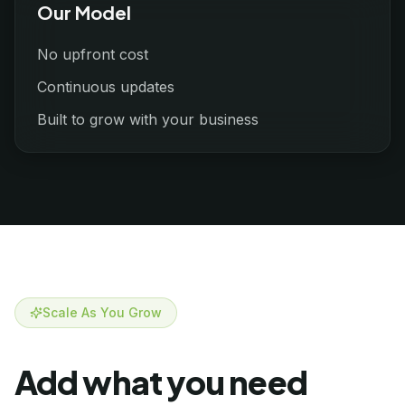
Our Model
No upfront cost
Continuous updates
Built to grow with your business
Scale As You Grow
Add what you need