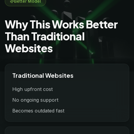
Better Model
Why This Works Better
Than Traditional
Websites
Traditional Websites
High upfront cost
No ongoing support
Becomes outdated fast