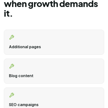
when growth demands
it.
Additional pages
Blog content
SEO campaigns