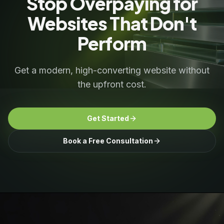
Stop Overpaying for
Websites That Don't
Perform
Get a modern, high-converting website without
the upfront cost.
Get Started
Book a Free Consultation