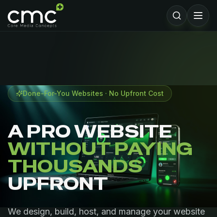
Done-For-You Websites · No Upfront Cost
A PRO WEBSITE
WITHOUT PAYING
THOUSANDS
UPFRONT
We design, build, host, and manage your website