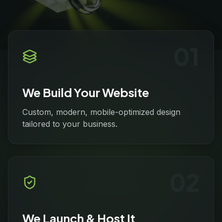
0
1
We Build Your Website
Custom, modern, mobile-optimized design
tailored to your business.
0
2
We Launch & Host It