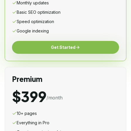
Monthly updates
Basic SEO optimization
Speed optimization
Google indexing
Get Started
Premium
$399
/month
10+ pages
Everything in Pro