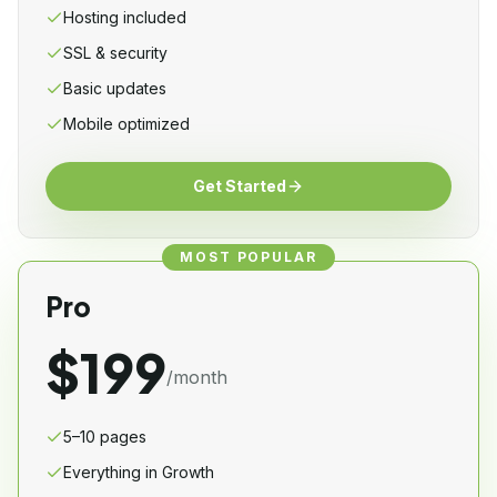
Hosting included
SSL & security
Basic updates
Mobile optimized
Get Started
MOST POPULAR
Pro
$199
/month
5–10 pages
Everything in Growth