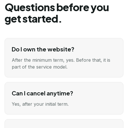
Questions before you
get started.
Do I own the website?
After the minimum term, yes. Before that, it is
part of the service model.
Can I cancel anytime?
Yes, after your initial term.