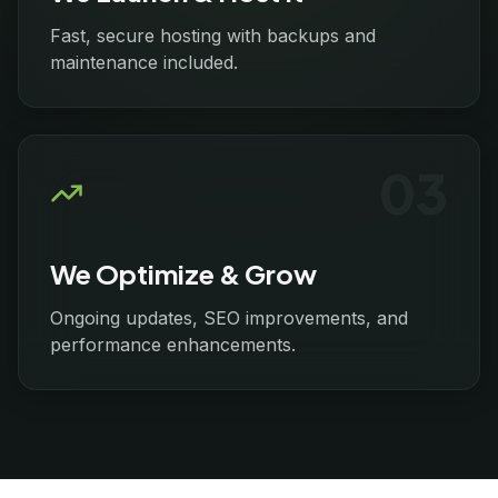
Fast, secure hosting with backups and
maintenance included.
0
3
We Optimize & Grow
Ongoing updates, SEO improvements, and
performance enhancements.