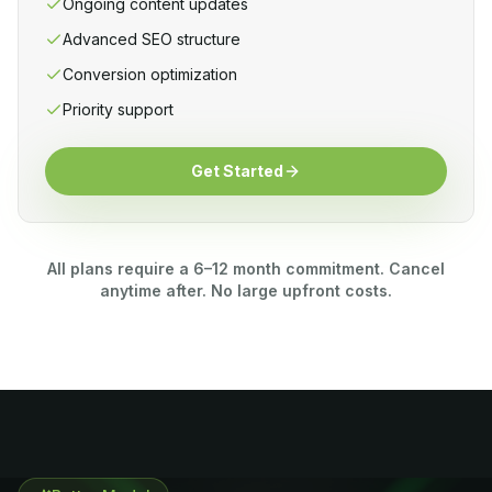
Ongoing content updates
Advanced SEO structure
Conversion optimization
Priority support
Get Started
All plans require a 6–12 month commitment. Cancel
anytime after. No large upfront costs.