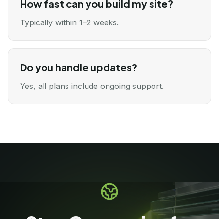
How fast can you build my site?
Typically within 1–2 weeks.
Do you handle updates?
Yes, all plans include ongoing support.