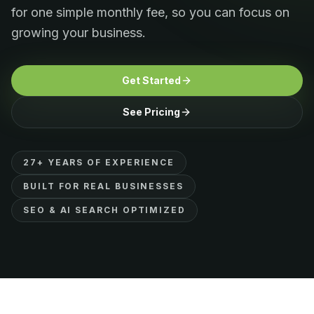
for one simple monthly fee, so you can focus on
growing your business.
Get Started
See Pricing
27+ YEARS OF EXPERIENCE
BUILT FOR REAL BUSINESSES
SEO & AI SEARCH OPTIMIZED