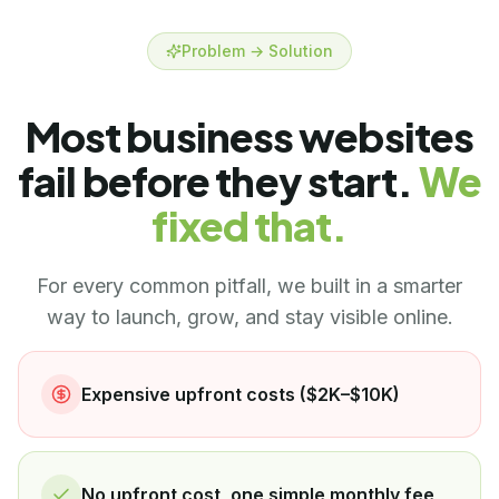
Problem → Solution
Most business websites
fail before they start.
We
fixed that.
For every common pitfall, we built in a smarter
way to launch, grow, and stay visible online.
Expensive upfront costs ($2K–$10K)
No upfront cost, one simple monthly fee