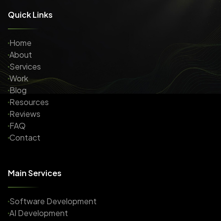
Quick Links
Home
About
Services
Work
Blog
Resources
Reviews
FAQ
Contact
Main Services
Software Development
AI Development