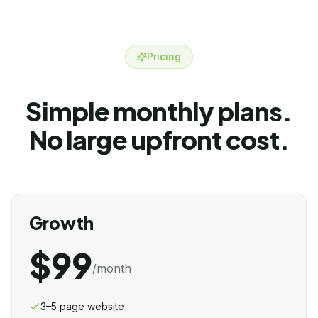
Pricing
Simple monthly plans.
No large upfront cost.
Growth
$99
/month
3–5 page website