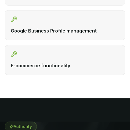
Google Business Profile management
E-commerce functionality
Authority