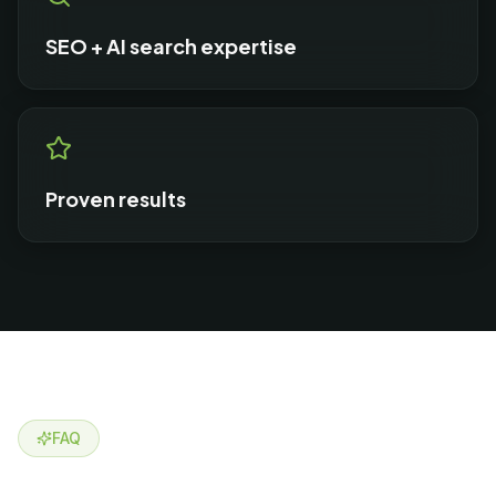
SEO + AI search expertise
Proven results
FAQ