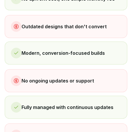
Outdated designs that don't convert
Modern, conversion-focused builds
No ongoing updates or support
Fully managed with continuous updates