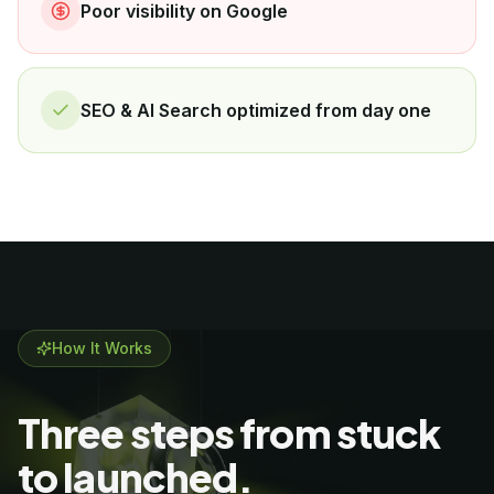
Poor visibility on Google
SEO & AI Search optimized from day one
How It Works
Three steps from stuck
to launched.