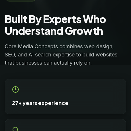
Built By Experts Who
Understand Growth
Core Media Concepts combines web design,
SEO, and AI search expertise to build websites
that businesses can actually rely on.
27+ years experience