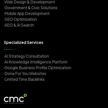
Web Design & Development
Government & Civic Solutions
Mobile App Development
SEO Optimization
AEO & AI Search
Specialized Services
AI Strategy Consultation
AI Knowledge Intelligence Platform
Google Business Profile Optimization
Done For You Websites
Limited Time Backlinks