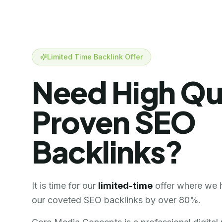
Limited Time Backlink Offer
Need High Qu
Proven SEO
Backlinks?
It is time for our
limited-time
offer where we 
our coveted SEO backlinks by over 80%.