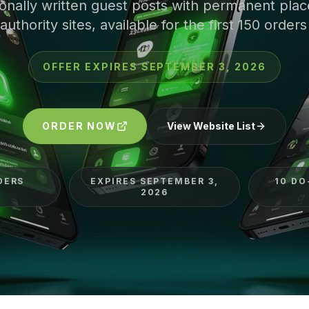
ionally written guest posts with permanent pla
authority sites, available for the first 150 orders
OFFER EXPIRES
SEPTEMBER 3, 2026
ORDER NOW
View Website List
DERS
EXPIRES SEPTEMBER 3,
10 DO
2026