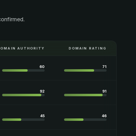
confirmed.
DOMAIN AUTHORITY
DOMAIN RATING
60
71
92
91
45
46