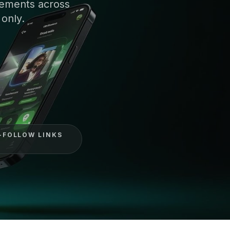
cements across
 only.
-FOLLOW LINKS