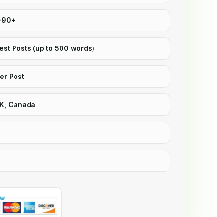
5-90+
uest Posts (up to 500 words)
er Post
UK, Canada
t