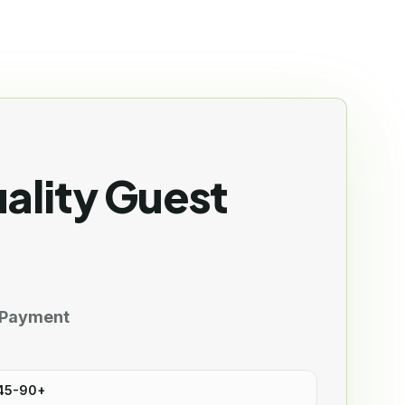
ality Guest
 Payment
 45-90+