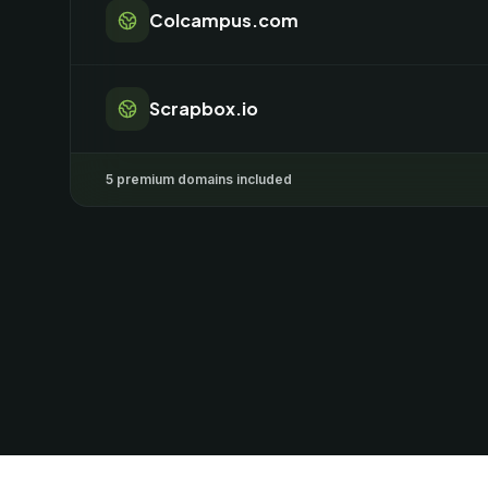
Colcampus.com
Scrapbox.io
5 premium domains included