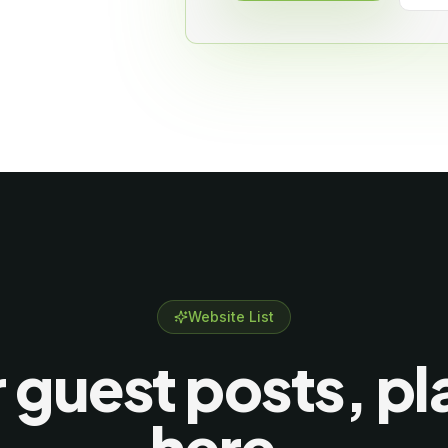
Website List
 guest posts, p
here.