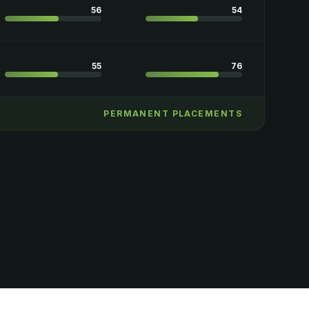
56
54
55
76
PERMANENT PLACEMENTS