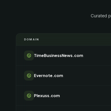
Curated p
DOMAIN
TimeBusinessNews.com
Evernote.com
Plexuss.com