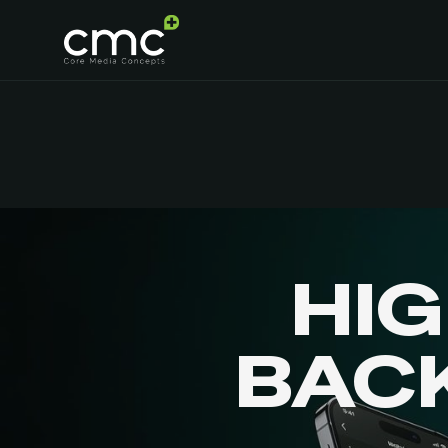
HI
BAC