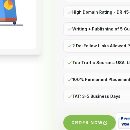
High Domain Rating - DR 4
Writing + Publishing of 5 G
2 Do-Follow Links Allowed P
Top Traffic Sources: USA, 
100% Permanent Placemen
TAT: 3-5 Business Days
ORDER NOW