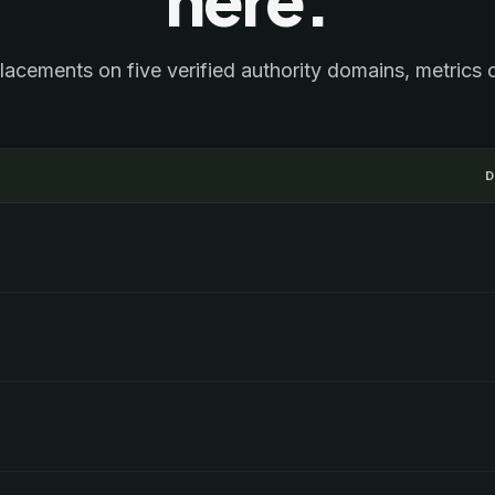
lacements on five verified authority domains, metrics 