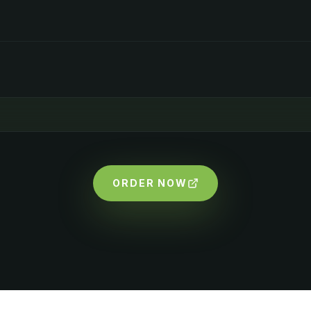
ORDER NOW