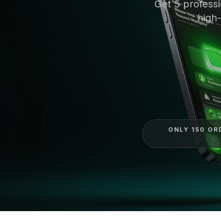
Get 5 profess
high-
ONLY 150 OR