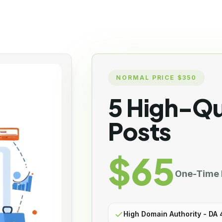
NORMAL PRICE $350
5 High-Qu
Posts
$65
One-Time
High Domain Authority - DA