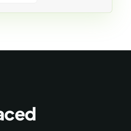
laced