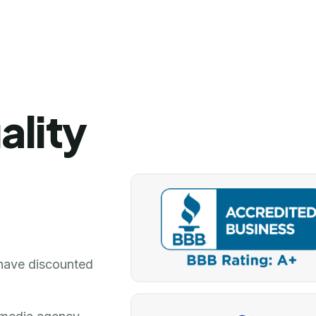
ality
have discounted