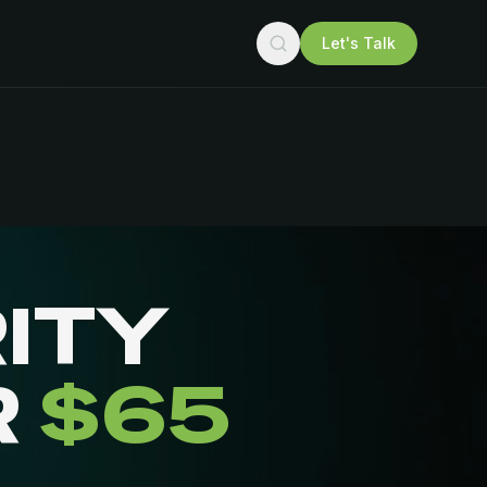
Let's Talk
ITY
R
$65