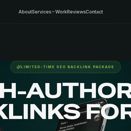
About
Services
Work
Reviews
Contact
LIMITED-TIME SEO BACKLINK PACKAGE
GH-AUTHOR
KLINKS FO