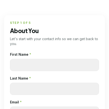
STEP
1
OF
5
About You
Let's start with your contact info so we can get back to
you.
First Name
*
Last Name
*
Email
*