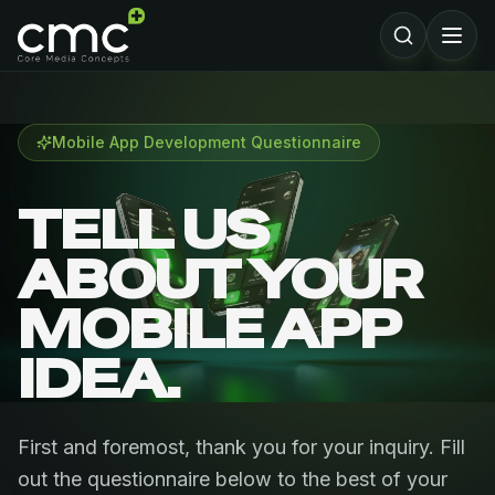
Mobile App Development Questionnaire
TELL US
ABOUT YOUR
MOBILE APP
IDEA.
First and foremost, thank you for your inquiry. Fill
out the questionnaire below to the best of your