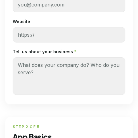
Website
Tell us about your business
*
STEP
2
OF
5
App Basics