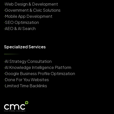
Web Design & Development
Government & Civic Solutions
Mobile App Development
SEO Optimization
AEO & AI Search
Specialized Services
AI Strategy Consultation
AI Knowledge Intelligence Platform
Google Business Profile Optimization
Done For You Websites
Limited Time Backlinks