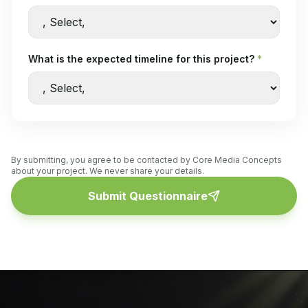
What is the expected timeline for this project?
*
By submitting, you agree to be contacted by Core Media Concepts
about your project. We never share your details.
Submit Questionnaire