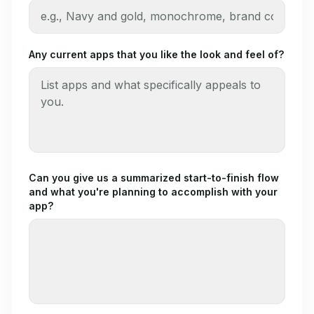
Any current apps that you like the look and feel of?
Can you give us a summarized start-to-finish flow
and what you're planning to accomplish with your
app?