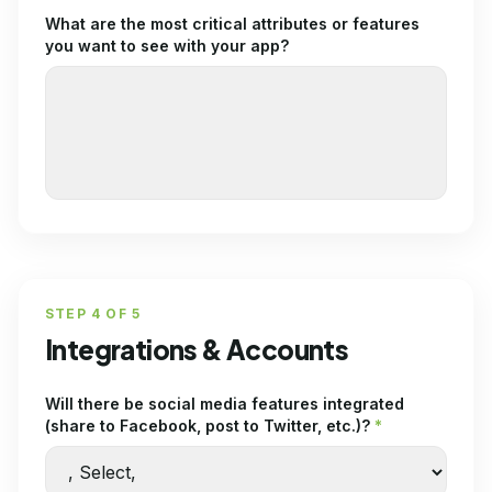
What are the most critical attributes or features
you want to see with your app?
STEP
4
OF
5
Integrations & Accounts
Will there be social media features integrated
(share to Facebook, post to Twitter, etc.)?
*