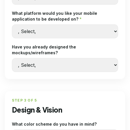
What platform would you like your mobile
application to be developed on?
*
Have you already designed the
mockups/wireframes?
STEP
3
OF
5
Design & Vision
What color scheme do you have in mind?