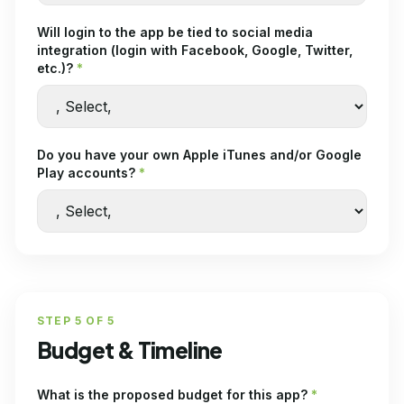
Will login to the app be tied to social media
integration (login with Facebook, Google, Twitter,
etc.)?
*
Do you have your own Apple iTunes and/or Google
Play accounts?
*
STEP
5
OF
5
Budget & Timeline
What is the proposed budget for this app?
*