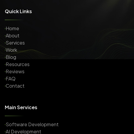
Quick Links
Home
About
Services
Work
Blog
Resources
Reviews
FAQ
Contact
Main Services
Software Development
AI Development