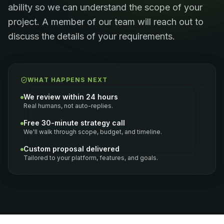
ability so we can understand the scope of your
project. A member of our team will reach out to
discuss the details of your requirements.
WHAT HAPPENS NEXT
We review within 24 hours
Real humans, not auto-replies.
Free 30-minute strategy call
We'll walk through scope, budget, and timeline.
Custom proposal delivered
Tailored to your platform, features, and goals.