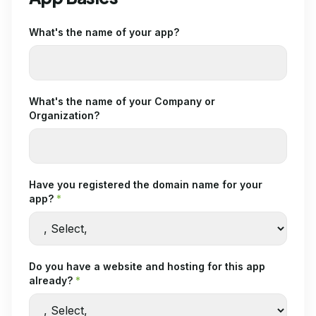
What's the name of your app?
What's the name of your Company or
Organization?
Have you registered the domain name for your
app?
*
Do you have a website and hosting for this app
already?
*