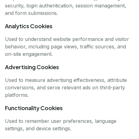
security, login authentication, session management,
and form submissions.
Analytics Cookies
Used to understand website performance and visitor
behavior, including page views, traffic sources, and
on-site engagement.
Advertising Cookies
Used to measure advertising effectiveness, attribute
conversions, and serve relevant ads on third-party
platforms.
Functionality Cookies
Used to remember user preferences, language
settings, and device settings.