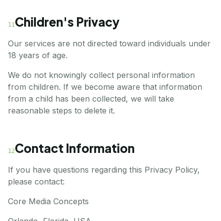
Children's Privacy
11
Our services are not directed toward individuals under
18 years of age.
We do not knowingly collect personal information
from children. If we become aware that information
from a child has been collected, we will take
reasonable steps to delete it.
Contact Information
12
If you have questions regarding this Privacy Policy,
please contact:
Core Media Concepts