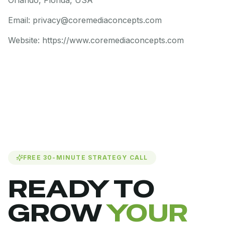
Orlando, Florida, USA
Email: privacy@coremediaconcepts.com
Website: https://www.coremediaconcepts.com
FREE 30-MINUTE STRATEGY CALL
READY TO
GROW
YOUR