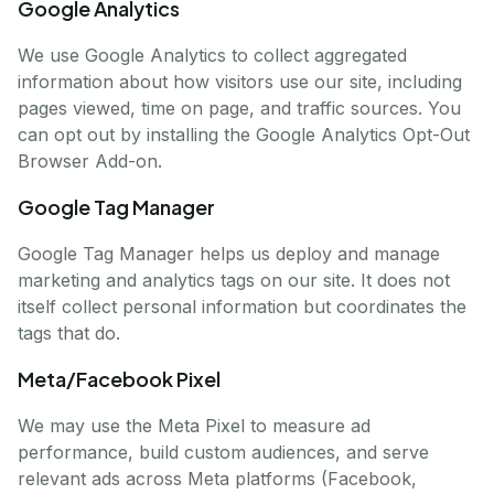
Google Analytics
We use Google Analytics to collect aggregated
information about how visitors use our site, including
pages viewed, time on page, and traffic sources. You
can opt out by installing the Google Analytics Opt-Out
Browser Add-on.
Google Tag Manager
Google Tag Manager helps us deploy and manage
marketing and analytics tags on our site. It does not
itself collect personal information but coordinates the
tags that do.
Meta/Facebook Pixel
We may use the Meta Pixel to measure ad
performance, build custom audiences, and serve
relevant ads across Meta platforms (Facebook,