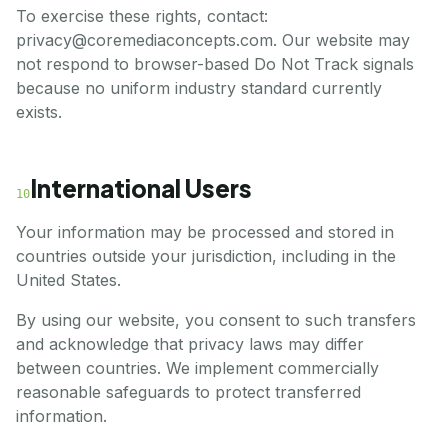
To exercise these rights, contact:
privacy@coremediaconcepts.com. Our website may
not respond to browser-based Do Not Track signals
because no uniform industry standard currently
exists.
International Users
10
Your information may be processed and stored in
countries outside your jurisdiction, including in the
United States.
By using our website, you consent to such transfers
and acknowledge that privacy laws may differ
between countries. We implement commercially
reasonable safeguards to protect transferred
information.