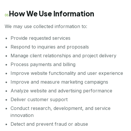
How We Use Information
06
We may use collected information to:
Provide requested services
Respond to inquiries and proposals
Manage client relationships and project delivery
Process payments and billing
Improve website functionality and user experience
Improve and measure marketing campaigns
Analyze website and advertising performance
Deliver customer support
Conduct research, development, and service
innovation
Detect and prevent fraud or abuse