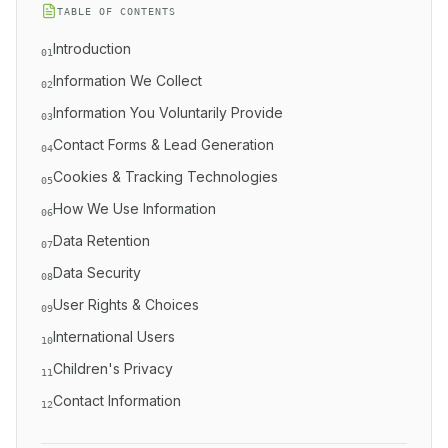
TABLE OF CONTENTS
Introduction
01
Information We Collect
02
Information You Voluntarily Provide
03
Contact Forms & Lead Generation
04
Cookies & Tracking Technologies
05
How We Use Information
06
Data Retention
07
Data Security
08
User Rights & Choices
09
International Users
10
Children's Privacy
11
Contact Information
12