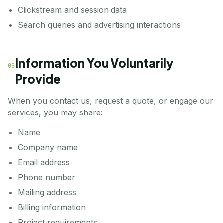
Clickstream and session data
Search queries and advertising interactions
Information You Voluntarily
03
Provide
When you contact us, request a quote, or engage our
services, you may share:
Name
Company name
Email address
Phone number
Mailing address
Billing information
Project requirements