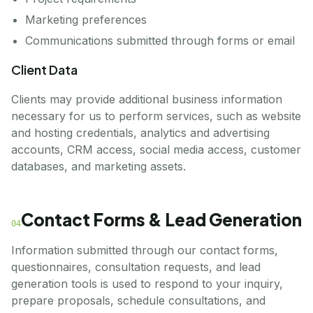
Marketing preferences
Communications submitted through forms or email
Client Data
Clients may provide additional business information
necessary for us to perform services, such as website
and hosting credentials, analytics and advertising
accounts, CRM access, social media access, customer
databases, and marketing assets.
Contact Forms & Lead Generation
04
Information submitted through our contact forms,
questionnaires, consultation requests, and lead
generation tools is used to respond to your inquiry,
prepare proposals, schedule consultations, and