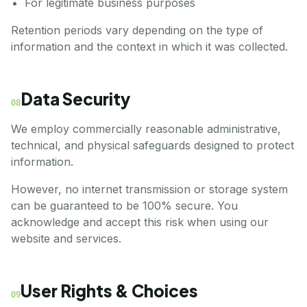
For legitimate business purposes
Retention periods vary depending on the type of
information and the context in which it was collected.
Data Security
08
We employ commercially reasonable administrative,
technical, and physical safeguards designed to protect
information.
However, no internet transmission or storage system
can be guaranteed to be 100% secure. You
acknowledge and accept this risk when using our
website and services.
User Rights & Choices
09