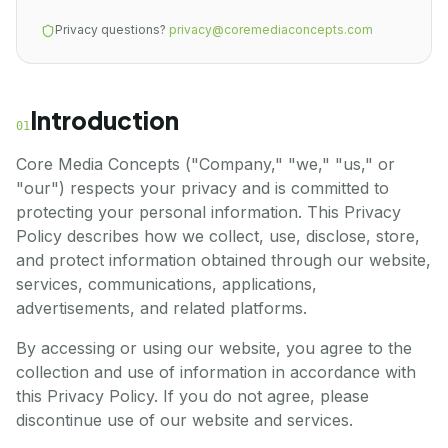
Privacy questions?
privacy@coremediaconcepts.com
Introduction
01
Core Media Concepts ("Company," "we," "us," or
"our") respects your privacy and is committed to
protecting your personal information. This Privacy
Policy describes how we collect, use, disclose, store,
and protect information obtained through our website,
services, communications, applications,
advertisements, and related platforms.
By accessing or using our website, you agree to the
collection and use of information in accordance with
this Privacy Policy. If you do not agree, please
discontinue use of our website and services.