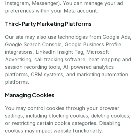
Instagram, Messenger). You can manage your ad
preferences within your Meta account.
Third-Party Marketing Platforms
Our site may also use technologies from Google Ads,
Google Search Console, Google Business Profile
integrations, LinkedIn Insight Tag, Microsoft
Advertising, call tracking software, heat mapping and
session recording tools, AI-powered analytics
platforms, CRM systems, and marketing automation
platforms.
Managing Cookies
You may control cookies through your browser
settings, including blocking cookies, deleting cookies,
or restricting certain cookie categories. Disabling
cookies may impact website functionality.