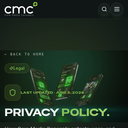
← BACK TO HOME
Legal
LAST UPDATED · JUNE 5, 2026
PRIVACY
POLICY.