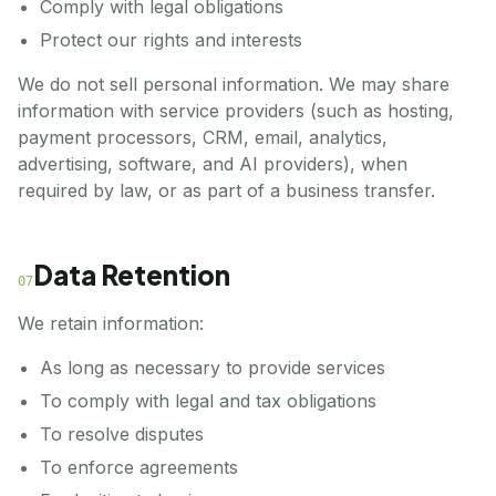
Comply with legal obligations
Protect our rights and interests
We do not sell personal information. We may share
information with service providers (such as hosting,
payment processors, CRM, email, analytics,
advertising, software, and AI providers), when
required by law, or as part of a business transfer.
Data Retention
07
We retain information:
As long as necessary to provide services
To comply with legal and tax obligations
To resolve disputes
To enforce agreements