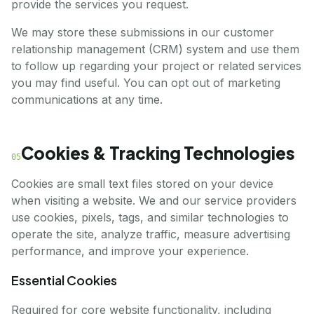
provide the services you request.
We may store these submissions in our customer
relationship management (CRM) system and use them
to follow up regarding your project or related services
you may find useful. You can opt out of marketing
communications at any time.
Cookies & Tracking Technologies
05
Cookies are small text files stored on your device
when visiting a website. We and our service providers
use cookies, pixels, tags, and similar technologies to
operate the site, analyze traffic, measure advertising
performance, and improve your experience.
Essential Cookies
Required for core website functionality, including