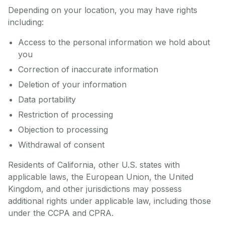
Depending on your location, you may have rights
including:
Access to the personal information we hold about
you
Correction of inaccurate information
Deletion of your information
Data portability
Restriction of processing
Objection to processing
Withdrawal of consent
Residents of California, other U.S. states with
applicable laws, the European Union, the United
Kingdom, and other jurisdictions may possess
additional rights under applicable law, including those
under the CCPA and CPRA.