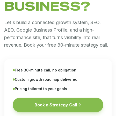
BUSINESS?
Let's build a connected growth system, SEO,
AEO, Google Business Profile, and a high-
performance site, that turns visibility into real
revenue. Book your free 30-minute strategy call.
Free 30-minute call, no obligation
Custom growth roadmap delivered
Pricing tailored to your goals
Book a Strategy Call