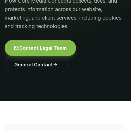
How Core Media Concepts collects, uses, and
protects information across our website,
marketing, and client services, including cookies
and tracking technologies.
Contact Legal Team
General Contact