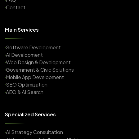
Contact
Main Services
Software Development
AI Development
Web Design & Development
Government & Civic Solutions
Mobile App Development
SEO Optimization
AEO & AI Search
Specialized Services
AI Strategy Consultation