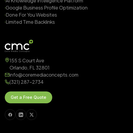
AI Knowledge Intelligence Platform
Google Business Profile Optimization
Done For You Websites
Limited Time Backlinks
155 S Court Ave
Orlando, FL 32801
info@coremediaconcepts.com
(321) 287-2734
Get a Free Quote