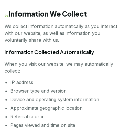
Information We Collect
02
We collect information automatically as you interact
with our website, as well as information you
voluntarily share with us.
Information Collected Automatically
When you visit our website, we may automatically
collect:
IP address
Browser type and version
Device and operating system information
Approximate geographic location
Referral source
Pages viewed and time on site