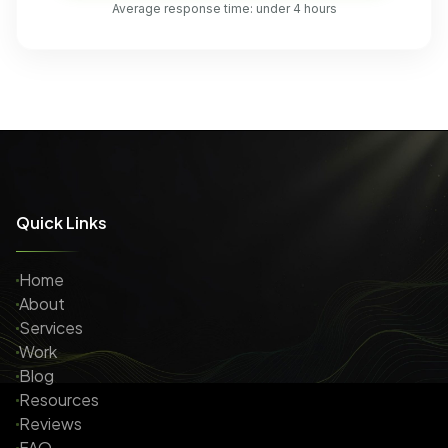
Average response time: under 4 hours
Quick Links
Home
About
Services
Work
Blog
Resources
Reviews
FAQ