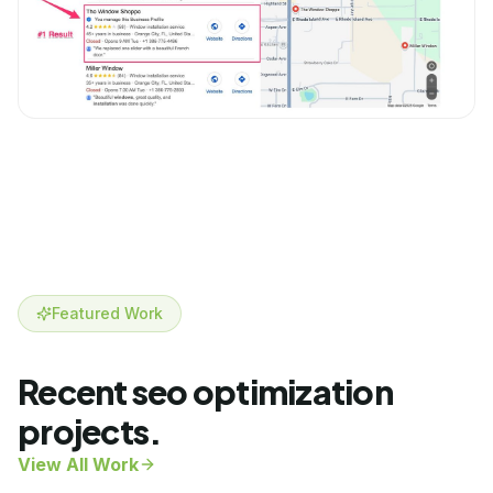
Featured Work
Recent
seo optimization
projects.
View All Work