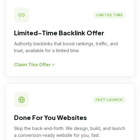
LIMITED TIME
Limited-Time Backlink Offer
Authority backlinks that boost rankings, traffic, and
trust, available for a limited time.
Claim This Offer
FAST LAUNCH
Done For You Websites
Skip the back-and-forth. We design, build, and launch
a conversion-ready website for you, fast.