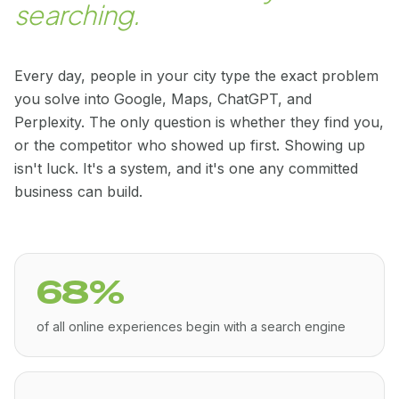
searching.
Every day, people in your city type the exact problem
you solve into Google, Maps, ChatGPT, and
Perplexity. The only question is whether they find you,
or the competitor who showed up first. Showing up
isn't luck. It's a system, and it's one any committed
business can build.
68%
of all online experiences begin with a search engine