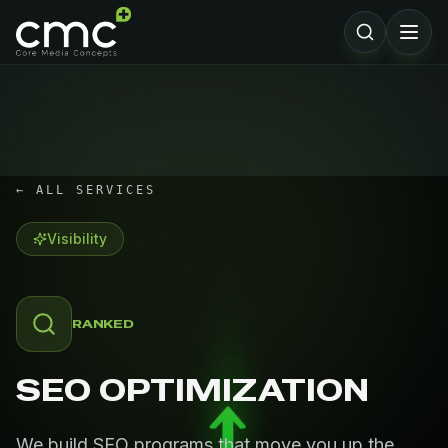
← ALL SERVICES
Visibility
RANKED
SEO OPTIMIZATION
We build SEO programs that move you up the