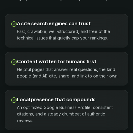
A site search engines can trust
Fast, crawlable, well-structured, and free of the
technical issues that quietly cap your rankings.
Content written for humans first
Helpful pages that answer real questions, the kind
people (and AI) cite, share, and link to on their own.
Local presence that compounds
An optimized Google Business Profile, consistent
citations, and a steady drumbeat of authentic
reviews.