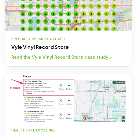
SPECIALTY RETAIL LOCAL SEO
Vyle Vinyl Record Store
Read the
Vyle Vinyl Record Store
case study
HEALTHCARE LOCAL SEO