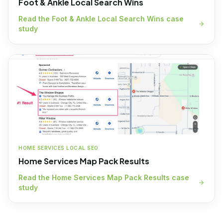
Foot & Ankle Local Search Wins
Read the
Foot & Ankle Local Search Wins
case
study
HOME SERVICES LOCAL SEO
Home Services Map Pack Results
Read the
Home Services Map Pack Results
case
study