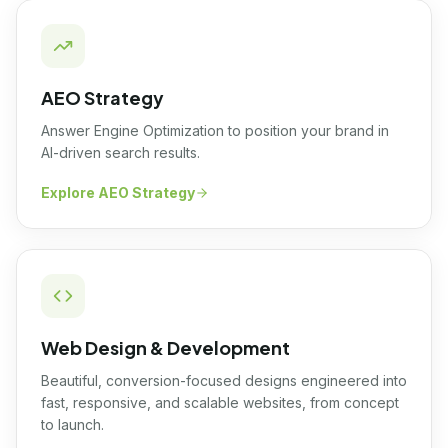
AEO Strategy
Answer Engine Optimization to position your brand in
AI-driven search results.
Explore
AEO Strategy
Web Design & Development
Beautiful, conversion-focused designs engineered into
fast, responsive, and scalable websites, from concept
to launch.