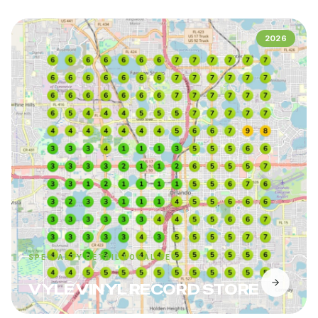
2026
SPECIALTY RETAIL LOCAL SEO
VYLE VINYL RECORD STORE