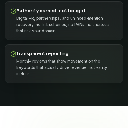
Authority earned, not bought
Digital PR, partnerships, and unlinked-mention
recovery, no link schemes, no PBNs, no shortcuts
that risk your domain.
Transparent reporting
Monthly reviews that show movement on the
keywords that actually drive revenue, not vanity
metrics.