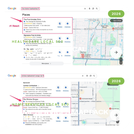
2026
HEALTHCARE LOCAL SEO
FOOT & ANKLE LOCAL
SEARCH WINS
2026
HOME SERVICES LOCAL SEO
HOME SERVICES MAP PACK
RESULTS