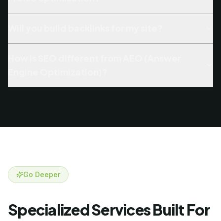
Will you build backlinks for my site?
How is SEO different from AEO (Answer
Engine Optimization)?
Go Deeper
Specialized Services Built For