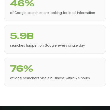
46%
of Google searches are looking for local information
5.9B
searches happen on Google every single day
76%
of local searchers visit a business within 24 hours