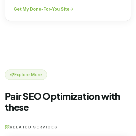
Get My Done-For-You Site
Explore More
Pair SEO Optimization with
these
RELATED SERVICES