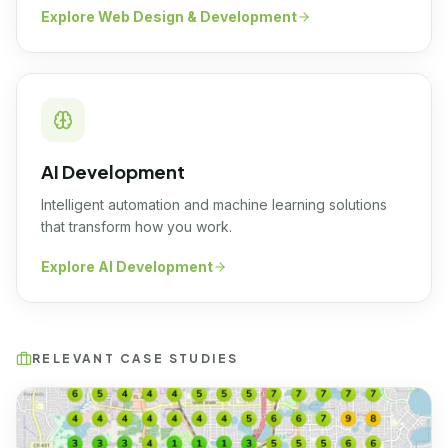
Explore
Web Design & Development
AI Development
Intelligent automation and machine learning solutions
that transform how you work.
Explore
AI Development
RELEVANT CASE STUDIES