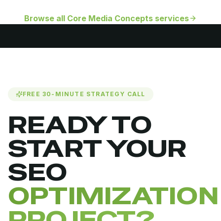
Browse all Core Media Concepts services
FREE 30-MINUTE STRATEGY CALL
READY TO
START YOUR
SEO
OPTIMIZATION
PROJECT?