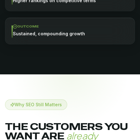
Higher rankings on competitive terms
OUTCOME
Sustained, compounding growth
Why SEO Still Matters
THE CUSTOMERS YOU
already
WANT ARE