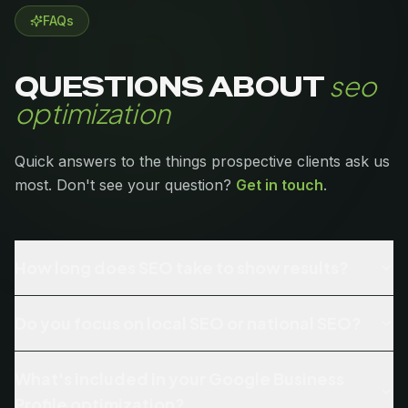
FAQs
seo
QUESTIONS ABOUT
optimization
Quick answers to the things prospective clients ask us
most. Don't see your question?
Get in touch
.
How long does SEO take to show results?
Do you focus on local SEO or national SEO?
What's included in your Google Business
Profile optimization?