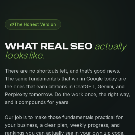
The Honest Version
actually
WHAT REAL SEO
looks like.
There are no shortcuts left, and that's good news.
The same fundamentals that win in Google today are
the ones that earn citations in ChatGPT, Gemini, and
Perplexity tomorrow. Do the work once, the right way,
and it compounds for years.
Our job is to make those fundamentals practical for
your business, a clear plan, weekly progress, and
rankings you can actually see in your own zip code.