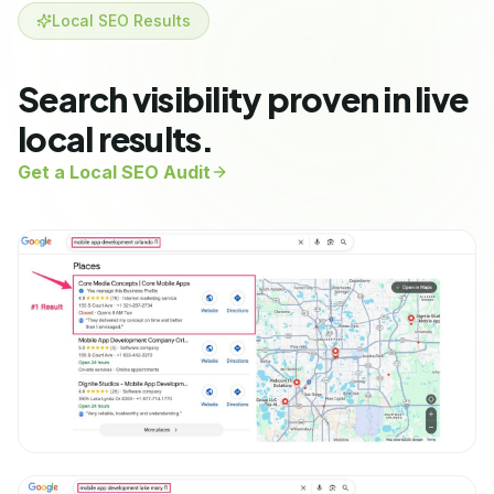
Local SEO Results
Search visibility proven in live
local results.
Get a Local SEO Audit