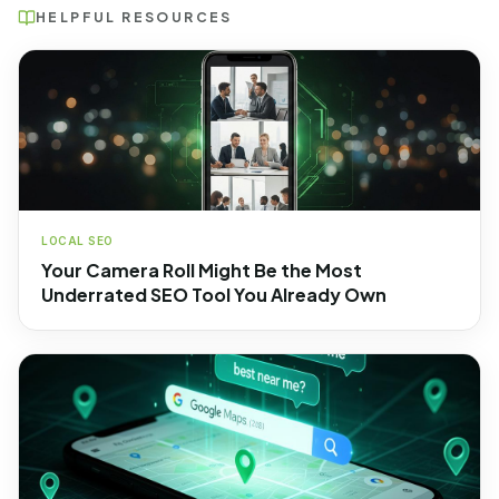
HELPFUL RESOURCES
LOCAL SEO
Your Camera Roll Might Be the Most
Underrated SEO Tool You Already Own