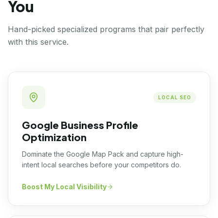
You
Hand-picked specialized programs that pair perfectly
with this service.
LOCAL SEO
Google Business Profile
Optimization
Dominate the Google Map Pack and capture high-
intent local searches before your competitors do.
Boost My Local Visibility