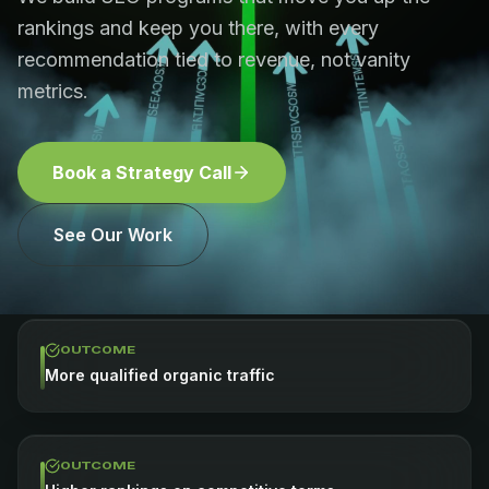
rankings and keep you there, with every
recommendation tied to revenue, not vanity
metrics.
Book a Strategy Call
See Our Work
OUTCOME
More qualified organic traffic
OUTCOME