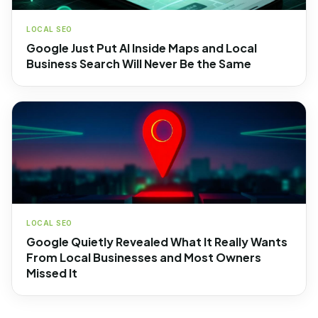
LOCAL SEO
Google Just Put AI Inside Maps and Local
Business Search Will Never Be the Same
LOCAL SEO
Google Quietly Revealed What It Really Wants
From Local Businesses and Most Owners
Missed It