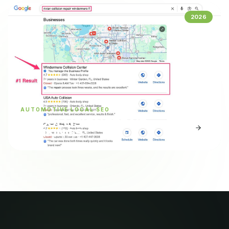
2026
AUTOMOTIVE LOCAL SEO
EV COLLISION REPAIR
RANKINGS