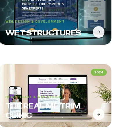
WEB DESIGN & DEVELOPMENT
WET STRUCTURES
2024
HEALTHCARE & WEB DESIGN
THE REAL ME TRIM
CLINIC