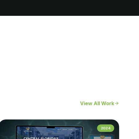
View All Work
2024