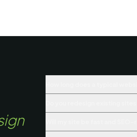
How long does a typical websi
Do you redesign existing sites
sign
Will my site be fast and SEO-