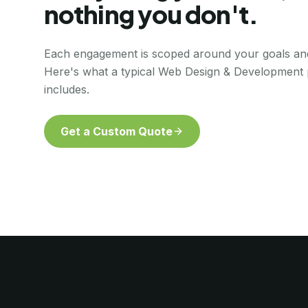
nothing you don't.
Each engagement is scoped around your goals an
Here's what a typical
Web Design & Development
includes.
Get a Custom Quote