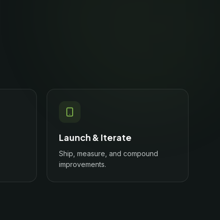
Launch & Iterate
Ship, measure, and compound
improvements.