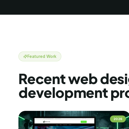
Featured Work
Recent
web desi
development
pr
2026