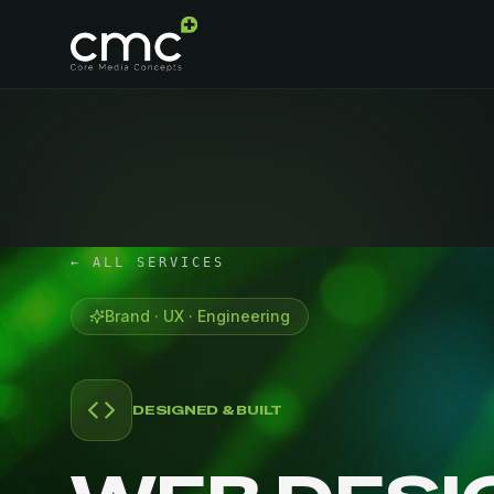
← ALL SERVICES
Brand · UX · Engineering
DESIGNED & BUILT