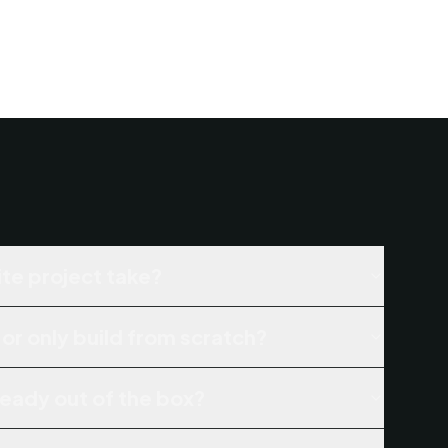
te project take?
 or only build from scratch?
ready out of the box?