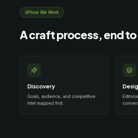
How We Work
A craft process, end to
Discovery
Desi
Goals, audience, and competitive
Editoria
intel mapped first.
convers