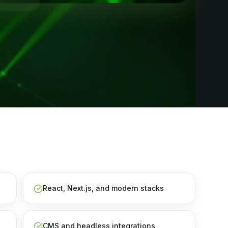
React, Next.js, and modern stacks
CMS and headless integrations