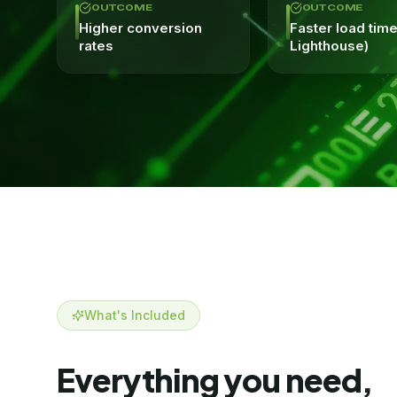
OUTCOME
OUTCOME
Higher conversion
Faster load tim
rates
Lighthouse)
What's Included
Everything you need,