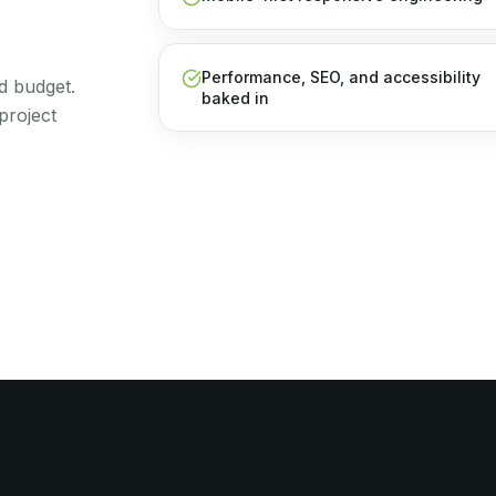
Performance, SEO, and accessibility
d budget.
baked in
project