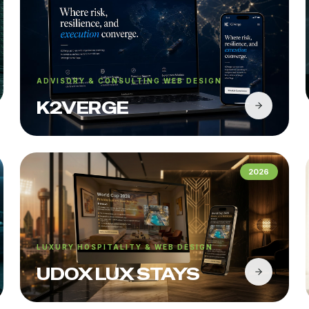
ADVISORY & CONSULTING WEB DESIGN
K2VERGE
2026
LUXURY HOSPITALITY & WEB DESIGN
UDOX LUX STAYS