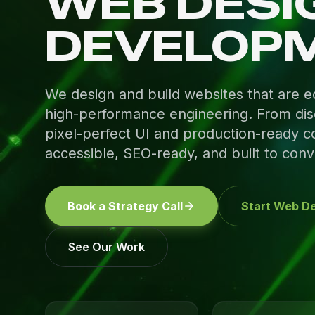
WEB DESI
DEVELOP
We design and build websites that are equ
high-performance engineering. From dis
pixel-perfect UI and production-ready co
accessible, SEO-ready, and built to conv
Book a Strategy Call
Start Web De
See Our Work