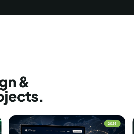
gn &
ojects.
2026