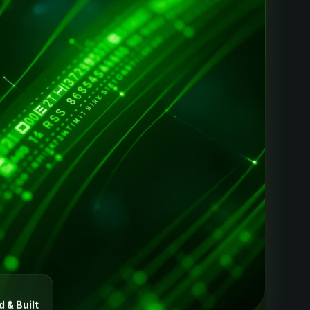
 & Built