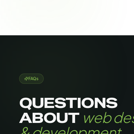
FAQs
QUESTIONS
web de
ABOUT
& development