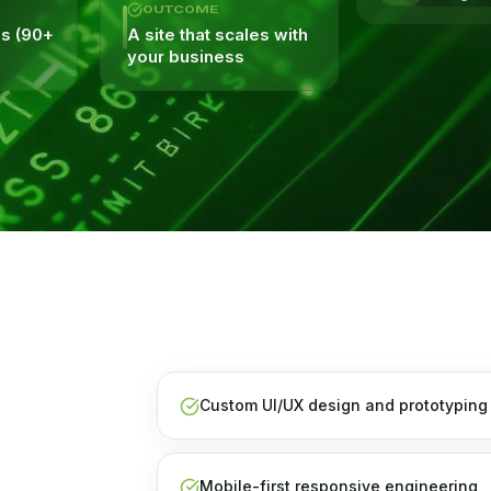
OUTCOME
es (90+
A site that scales with
your business
Custom UI/UX design and prototyping
Mobile-first responsive engineering