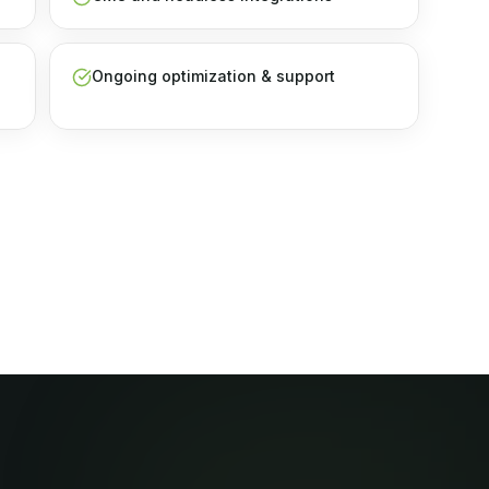
Ongoing optimization & support