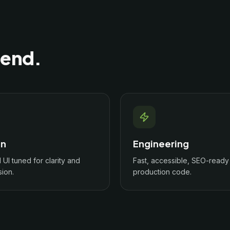
 end.
gn
Engineering
l UI tuned for clarity and
Fast, accessible, SEO-ready
ion.
production code.