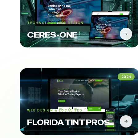
TECHNOLOGY WEB DESIGN
CERES-ONE
2024
WEB DESIGN & LOCAL SEO
FLORIDA TINT PROS