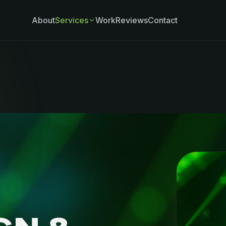
About
Services
Work
Reviews
Contact