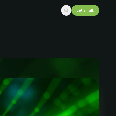
Let's Talk