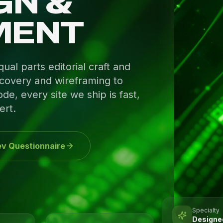
GN &
MENT
al parts editorial craft and
covery and wireframing to
de, every site we ship is fast,
ert.
v Questionnaire
Specialty
Designed