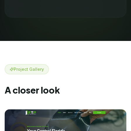
Project Gallery
A closer look