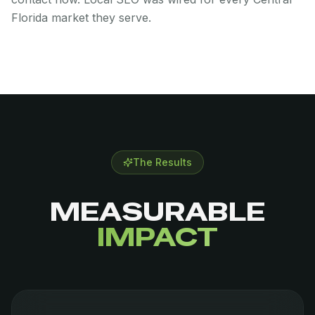
Florida market they serve.
The Results
MEASURABLE
IMPACT