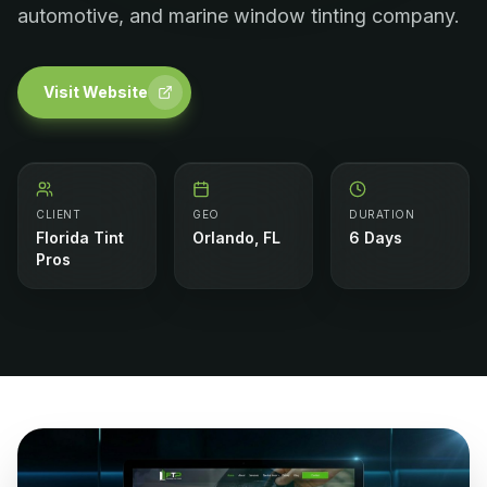
automotive, and marine window tinting company.
Visit Website
CLIENT
GEO
DURATION
Florida Tint
Orlando, FL
6 Days
Pros