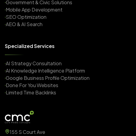
Government & Civic Solutions
Mobile App Development
SEO Optimization
AEO & AI Search
Specialized Services
AI Strategy Consultation
AI Knowledge Intelligence Platform
Google Business Profile Optimization
Done For You Websites
Limited Time Backlinks
155 S Court Ave