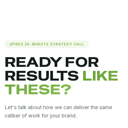
FREE 30-MINUTE STRATEGY CALL
READY FOR
RESULTS
LIKE
THESE?
Let's talk about how we can deliver the same
caliber of work for your brand.