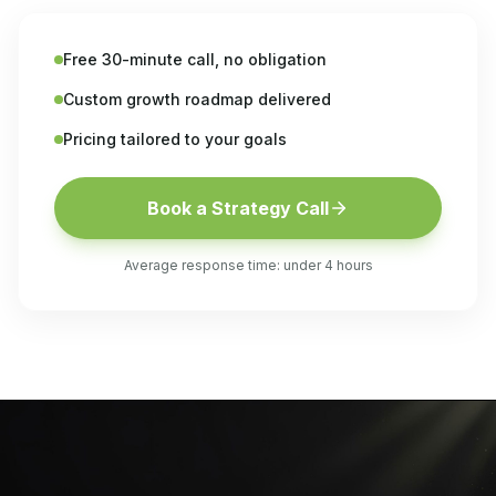
Free 30-minute call, no obligation
Custom growth roadmap delivered
Pricing tailored to your goals
Book a Strategy Call
Average response time: under 4 hours