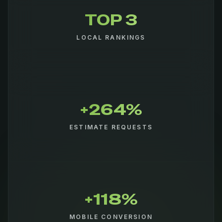
TOP 3
LOCAL RANKINGS
+264%
ESTIMATE REQUESTS
+118%
MOBILE CONVERSION