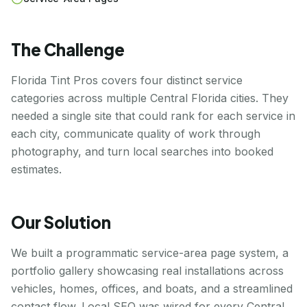
The Challenge
Florida Tint Pros covers four distinct service
categories across multiple Central Florida cities. They
needed a single site that could rank for each service in
each city, communicate quality of work through
photography, and turn local searches into booked
estimates.
Our Solution
We built a programmatic service-area page system, a
portfolio gallery showcasing real installations across
vehicles, homes, offices, and boats, and a streamlined
contact flow. Local SEO was wired for every Central