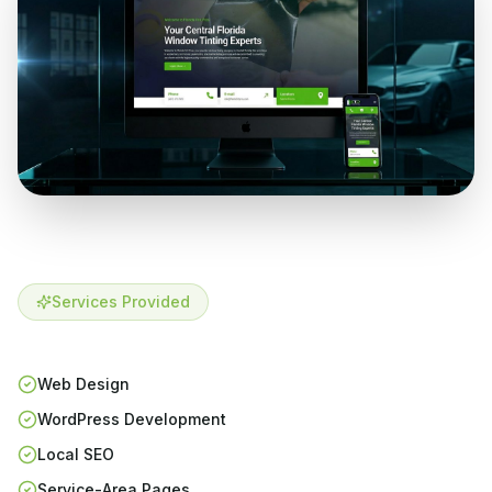
Services Provided
Web Design
WordPress Development
Local SEO
Service-Area Pages