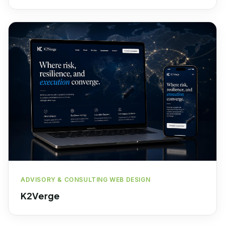
ADVISORY & CONSULTING WEB DESIGN
K2Verge