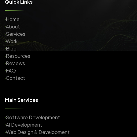
Quick Links
Home
About
Services
Work
Blog
Resources
Reviews
FAQ
Contact
Main Services
Software Development
AI Development
Web Design & Development