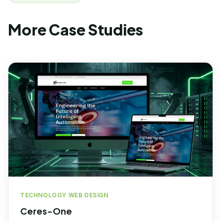
More Case Studies
TECHNOLOGY WEB DESIGN
Ceres-One