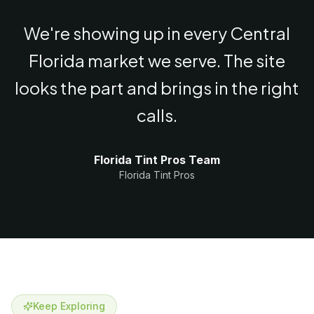
We're showing up in every Central
Florida market we serve. The site
looks the part and brings in the right
calls.
Florida Tint Pros Team
Florida Tint Pros
Keep Exploring