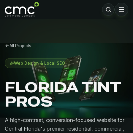
All Projects
Web Design & Local SEO
FLORIDA TINT
PROS
A high-contrast, conversion-focused website for
Central Florida's premier residential, commercial,