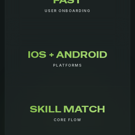
FAST
USER ONBOARDING
IOS + ANDROID
PLATFORMS
SKILL MATCH
CORE FLOW