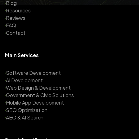
Blog
Resources
Reviews
FAQ
Contact
Main Services
Software Development
AI Development
Web Design & Development
Government & Civic Solutions
Mobile App Development
SEO Optimization
AEO & AI Search