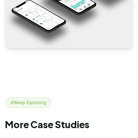
Keep Exploring
More Case Studies