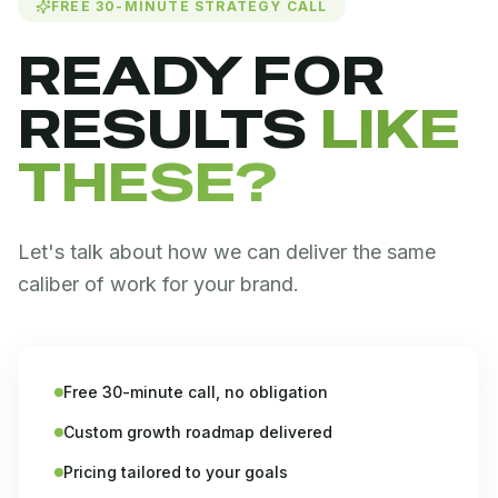
FREE 30-MINUTE STRATEGY CALL
READY FOR
RESULTS
LIKE
THESE?
Let's talk about how we can deliver the same
caliber of work for your brand.
Free 30-minute call, no obligation
Custom growth roadmap delivered
Pricing tailored to your goals