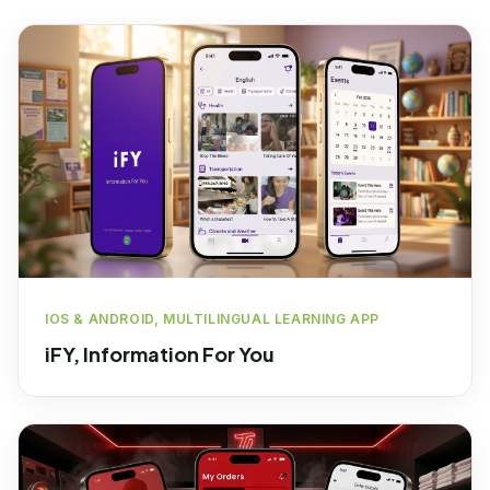
IOS & ANDROID, MULTILINGUAL LEARNING APP
iFY, Information For You