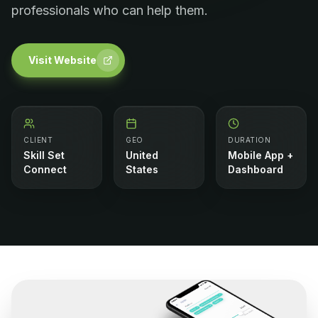
professionals who can help them.
Visit Website
CLIENT
GEO
DURATION
Skill Set
United
Mobile App +
Connect
States
Dashboard