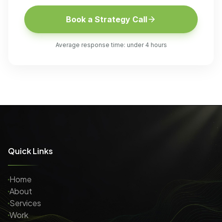
Book a Strategy Call
Average response time: under 4 hours
Quick Links
Home
About
Services
Work