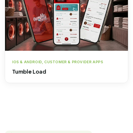
IOS & ANDROID, CUSTOMER & PROVIDER APPS
Tumble Load