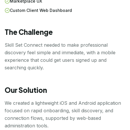
Marketplace UX
Custom Client Web Dashboard
The Challenge
Skill Set Connect needed to make professional
discovery feel simple and immediate, with a mobile
experience that could get users signed up and
searching quickly.
Our Solution
We created a lightweight iOS and Android application
focused on rapid onboarding, skill discovery, and
connection flows, supported by web-based
administration tools.