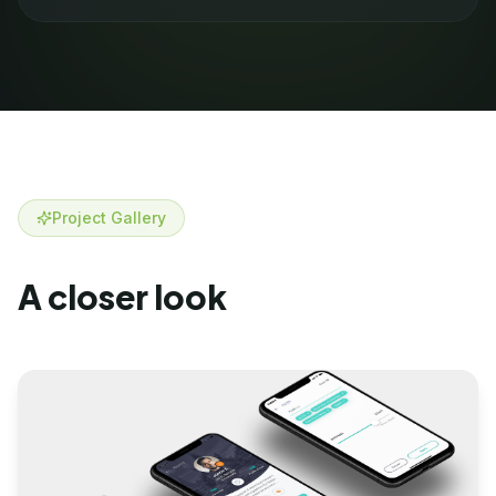
Project Gallery
A closer look