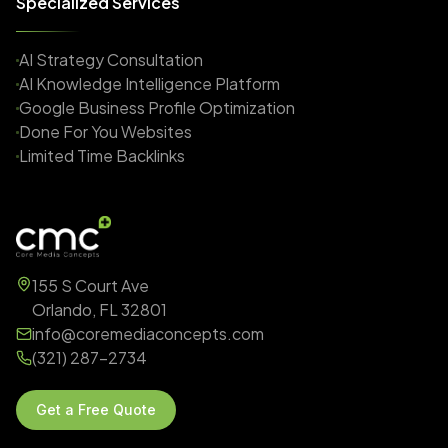
Specialized Services
AI Strategy Consultation
AI Knowledge Intelligence Platform
Google Business Profile Optimization
Done For You Websites
Limited Time Backlinks
155 S Court Ave
Orlando, FL 32801
info@coremediaconcepts.com
(321) 287-2734
Get a Free Quote