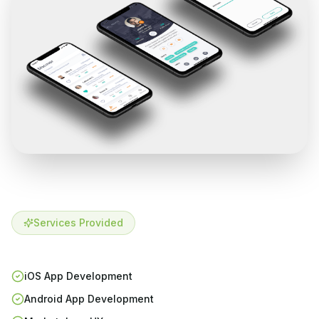
Services Provided
iOS App Development
Android App Development