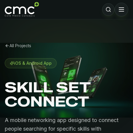
All Projects
iOS & Android App
SKILL SET
CONNECT
A mobile networking app designed to connect
people searching for specific skills with