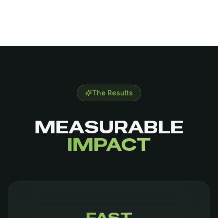
The Results
MEASURABLE
IMPACT