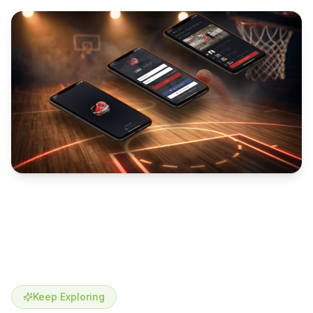
Keep Exploring