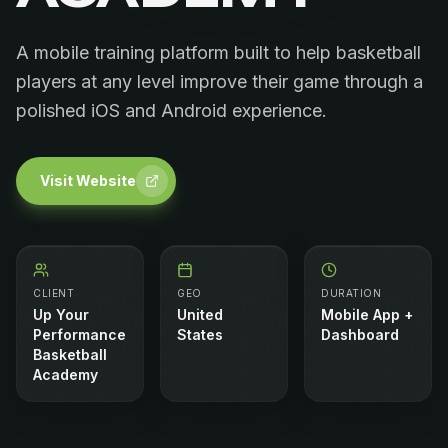
A mobile training platform built to help basketball
players at any level improve their game through a
polished iOS and Android experience.
Visit Website
CLIENT
GEO
DURATION
Up Your
United
Mobile App +
Performance
States
Dashboard
Basketball
Academy