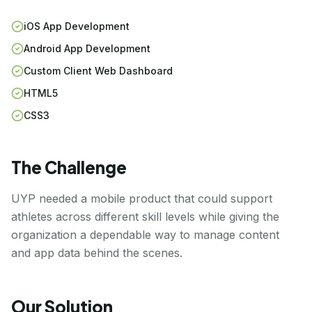
iOS App Development
Android App Development
Custom Client Web Dashboard
HTML5
CSS3
The Challenge
UYP needed a mobile product that could support
athletes across different skill levels while giving the
organization a dependable way to manage content
and app data behind the scenes.
Our Solution