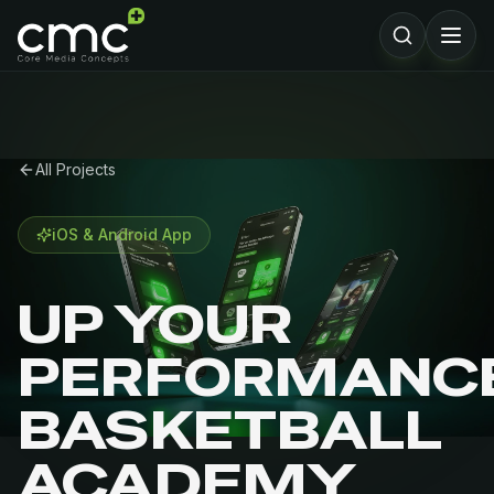
All Projects
iOS & Android App
UP YOUR
PERFORMANC
BASKETBALL
ACADEMY