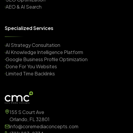
AEO & AI Search
Specialized Services
AI Strategy Consultation
AI Knowledge Intelligence Platform
Google Business Profile Optimization
Done For You Websites
Limited Time Backlinks
155 S Court Ave
Orlando, FL 32801
info@coremediaconcepts.com