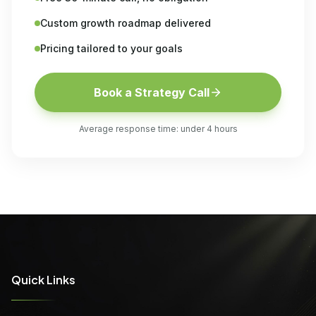
Custom growth roadmap delivered
Pricing tailored to your goals
Book a Strategy Call
Average response time: under 4 hours
Quick Links