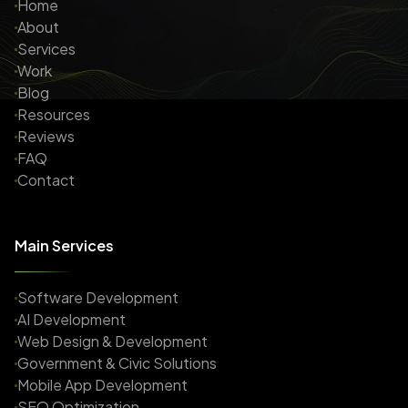
Home
About
Services
Work
Blog
Resources
Reviews
FAQ
Contact
Main Services
Software Development
AI Development
Web Design & Development
Government & Civic Solutions
Mobile App Development
SEO Optimization