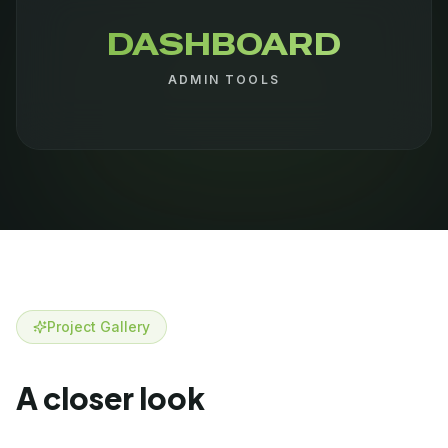
DASHBOARD
ADMIN TOOLS
Project Gallery
A closer look