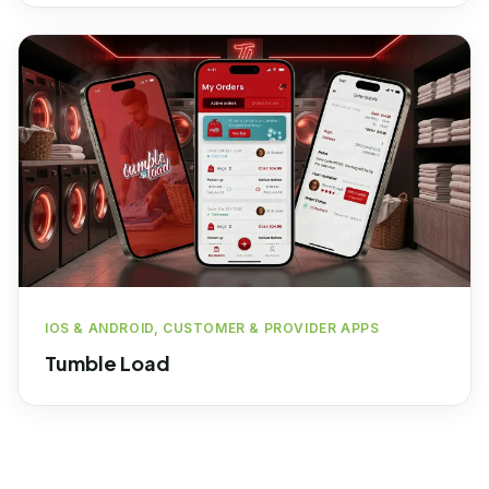
IOS & ANDROID, CUSTOMER & PROVIDER APPS
Tumble Load