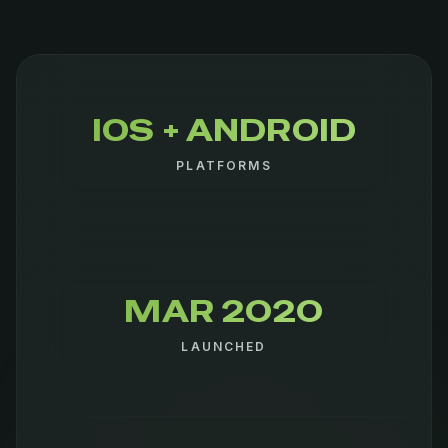
IOS + ANDROID
PLATFORMS
MAR 2020
LAUNCHED