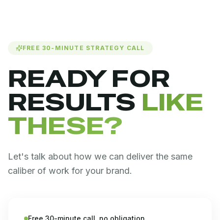
FREE 30-MINUTE STRATEGY CALL
READY FOR
RESULTS
LIKE
THESE?
Let's talk about how we can deliver the same
caliber of work for your brand.
Free 30-minute call, no obligation