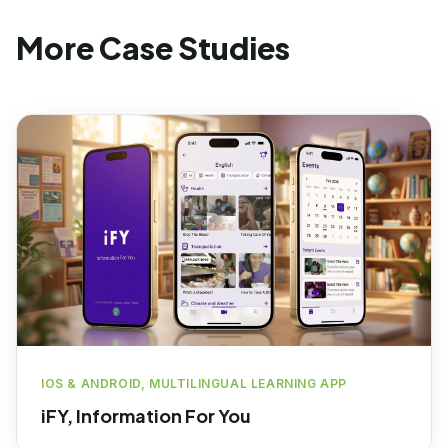
More Case Studies
IOS & ANDROID, MULTILINGUAL LEARNING APP
iFY, Information For You