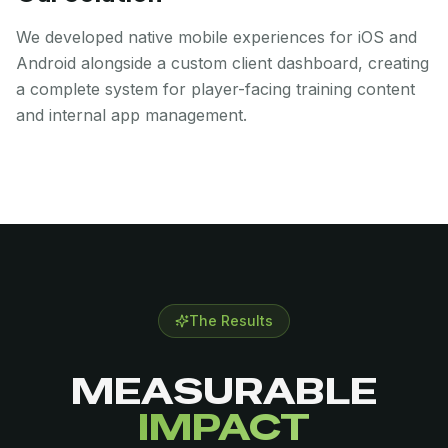
We developed native mobile experiences for iOS and
Android alongside a custom client dashboard, creating
a complete system for player-facing training content
and internal app management.
The Results
MEASURABLE
IMPACT