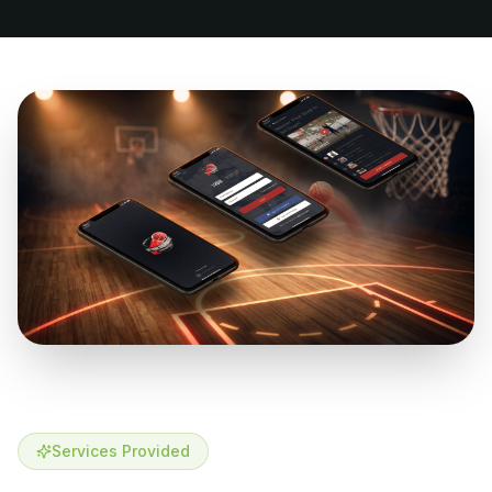
Services Provided